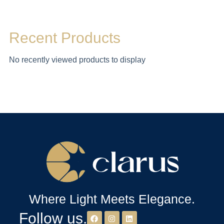
Recent Products
No recently viewed products to display
Where Light Meets Elegance.
Follow us.