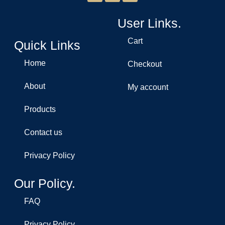
User Links.
Cart
Quick Links
Home
Checkout
About
My account
Products
Contact us
Privacy Policy
Our Policy.
FAQ
Privacy Policy