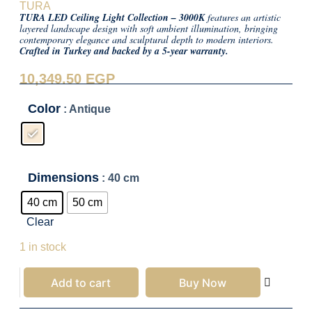
TURA
TURA LED Ceiling Light Collection – 3000K
features an artistic
layered landscape design with soft ambient illumination, bringing
contemporary elegance and sculptural depth to modern interiors.
Crafted in Turkey and backed by a 5-year warranty.
10,349.50
EGP
Color
: Antique
Dimensions
: 40 cm
40 cm
50 cm
Clear
10,349.50
EGP
1 in stock
Add to cart
Buy Now