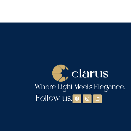
Where Light Meets Elegance.
Follow us.