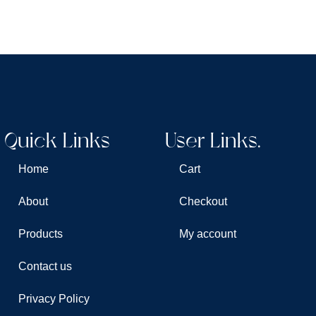
Quick Links
User Links.
Home
Cart
About
Checkout
Products
My account
Contact us
Privacy Policy