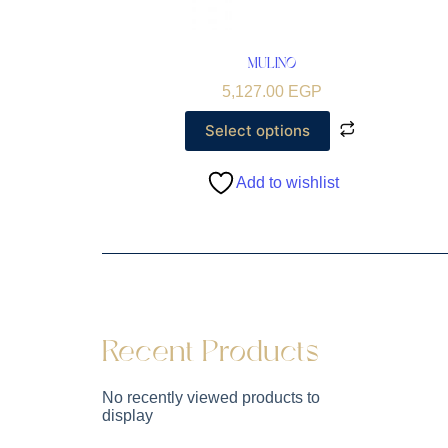
MULINO
5,127.00
EGP
Select options
Add to wishlist
Recent Products
No recently viewed products to
display