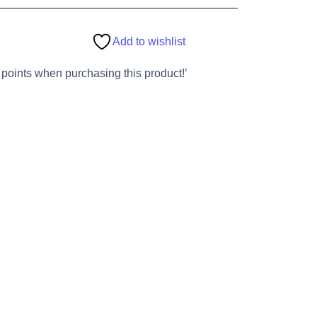
Add to wishlist
 points when purchasing this product!’