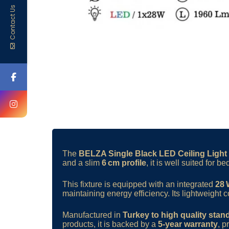
Contact Us
The
BELZA Single Black LED Ceiling Light
and a slim
6 cm profile
, it is well suited for
This fixture is equipped with an integrated
28
maintaining energy efficiency. Its lightweight c
Manufactured in
Turkey to high quality stan
products, it is backed by a
5-year warranty
, p