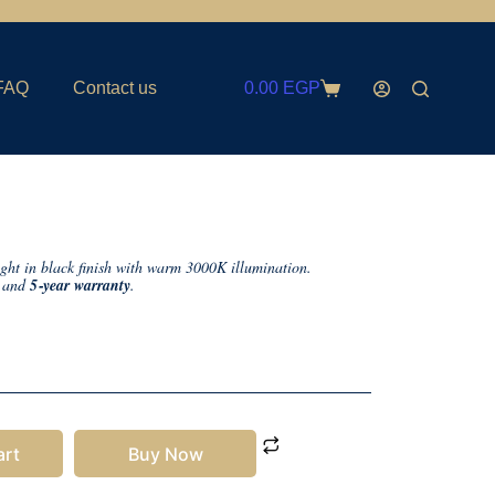
FAQ
Contact us
0.00
EGP
ght in black finish with warm 3000K illumination.
, and
5‑year warranty
.
art
Buy Now