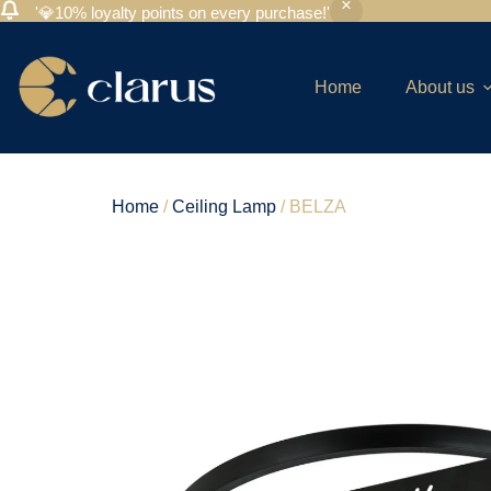
'💎10% loyalty points on every purchase!'
Home
About us
Home
/
Ceiling Lamp
/ BELZA