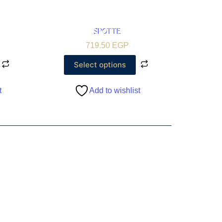
SPOTTE
719.50
EGP
Select options
t
Add to wishlist