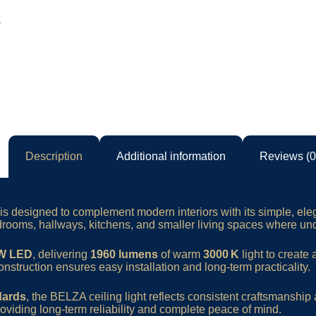
Description
Additional information
Reviews (0
is designed to complement modern interiors with its simple, el
 bedrooms, hallways, kitchens, and smaller living spaces where un
 W LED
, delivering
1960 lumens
of warm
3000 K
light to create
onstruction ensures easy installation and long-term practicality.
dards
, the BELZA ceiling light reflects consistent craftsmans
roviding long-term reliability and complete peace of mind.