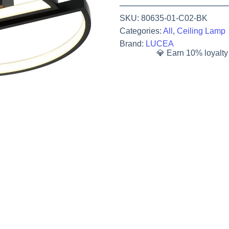
SKU:
80635-01-C02-BK
Categories:
All
,
Ceiling Lamp
Brand:
LUCEA
💎 Earn 10% loyalty