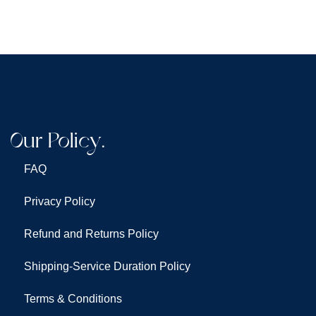
Our Policy.
FAQ
Privacy Policy
Refund and Returns Policy
Shipping-Service Duration Policy
Terms & Conditions