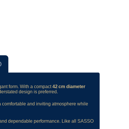
)
egant form. With a compact
42 cm diameter
derstated design is preferred.
 a comfortable and inviting atmosphere while
hip and dependable performance. Like all SASSO