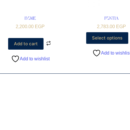
BOME
FONTIA
2,200.00
EGP
2,783.00
EGP
Select options
Add to cart
Add to wishlis
Add to wishlist