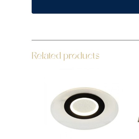
Related products