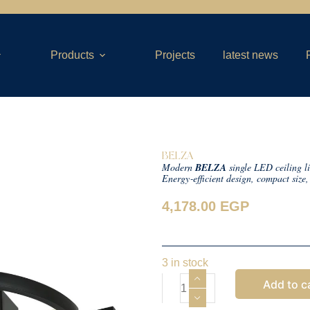
Products
Projects
latest news
BELZA
Modern
BELZA
single LED ceiling li
Energy‑efficient design, compact size
4,178.00
EGP
3 in stock
Add to c