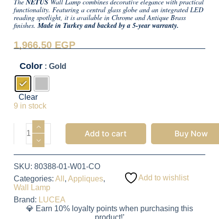
The
NETUS
Wall Lamp combines decorative elegance with practical
functionality. Featuring a central glass globe and an integrated LED
reading spotlight, it is available in Chrome and Antique Brass
finishes.
Made in Turkey and backed by a 5-year warranty.
1,966.50
EGP
Color
: Gold
Clear
9 in stock
Add to cart
Buy Now
SKU:
80388-01-W01-CO
Add to wishlist
Categories:
All
,
Appliques
,
Wall Lamp
Brand:
LUCEA
💎 Earn 10% loyalty points when purchasing this
product!’