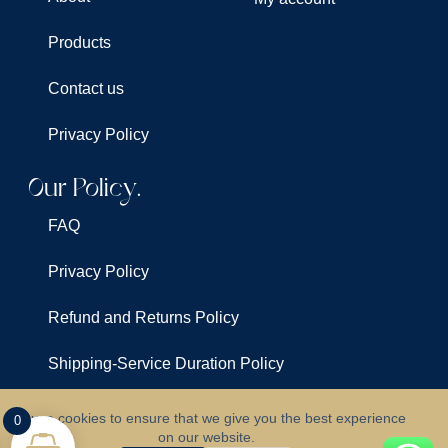
Products
Contact us
Privacy Policy
Our Policy.
FAQ
Privacy Policy
Refund and Returns Policy
Shipping-Service Duration Policy
Terms & Conditions
We use cookies to ensure that we give you the best experience
0
on our website.