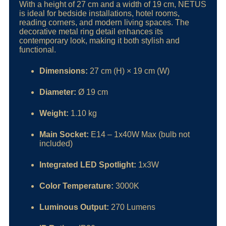
With a height of 27 cm and a width of 19 cm, NETUS
is ideal for bedside installations, hotel rooms,
reading corners, and modern living spaces. The
decorative metal ring detail enhances its
contemporary look, making it both stylish and
functional.
Dimensions:
27 cm (H) × 19 cm (W)
Diameter:
Ø 19 cm
Weight:
1.10 kg
Main Socket:
E14 – 1x40W Max (bulb not
included)
Integrated LED Spotlight:
1x3W
Color Temperature:
3000K
Luminous Output:
270 Lumens