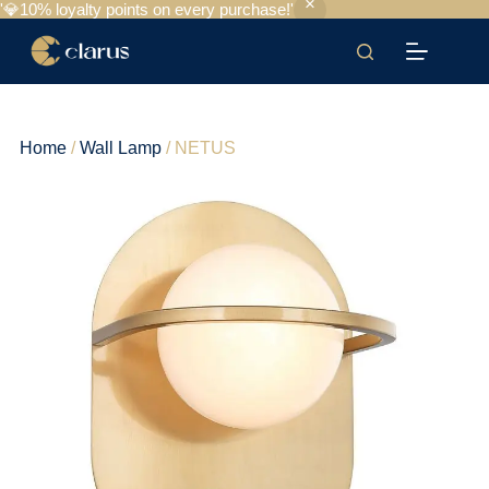
'💎10% loyalty points on every purchase!'
Home
/
Wall Lamp
/ NETUS