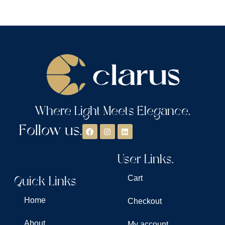
Where Light Meets Elegance.
Follow us.
User Links.
Quick Links
Cart
Home
Checkout
About
My account