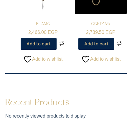
ELAMO
CORDOVA
2,466.00
EGP
2,739.50
EGP
Add to cart
Add to cart
Add to wishlist
Add to wishlist
Recent Products
No recently viewed products to display