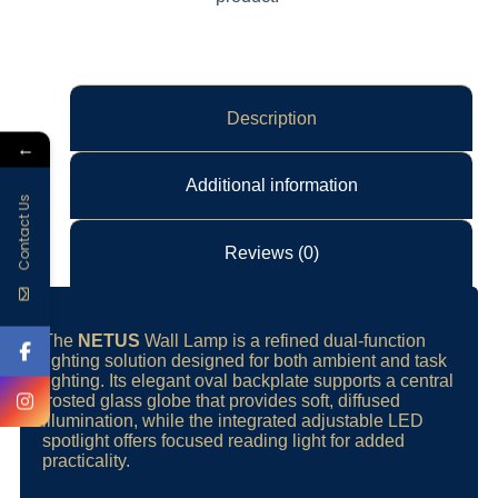
Description
←
Additional information
Contact Us
Reviews (0)
The
NETUS
Wall Lamp is a refined dual-function
lighting solution designed for both ambient and task
lighting. Its elegant oval backplate supports a central
frosted glass globe that provides soft, diffused
illumination, while the integrated adjustable LED
spotlight offers focused reading light for added
practicality.