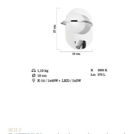
NETUS