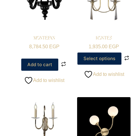
MONTEFAN
KONTES
8,784.50
EGP
1,935.00
EGP
Select options
Add to cart
Add to wishlist
Add to wishlist