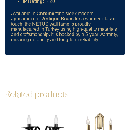
IP Rating:
IP20
Available in
Chrome
for a sleek modern
appearance or
Antique Brass
for a warmer, classic
touch, the NETUS wall lamp is proudly
manufactured in Turkey using high-quality materials
and craftsmanship. It is backed by a 5-year warranty,
ensuring durability and long-term reliability
Related products