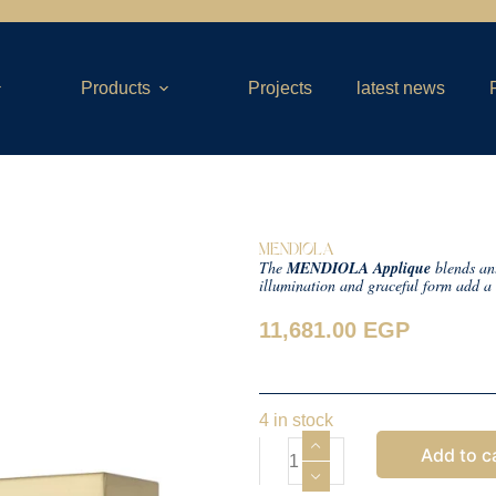
Products
Projects
latest news
MENDIOLA
The
MENDIOLA Applique
blends an
illumination and graceful form add a 
11,681.00
EGP
4 in stock
Add to c