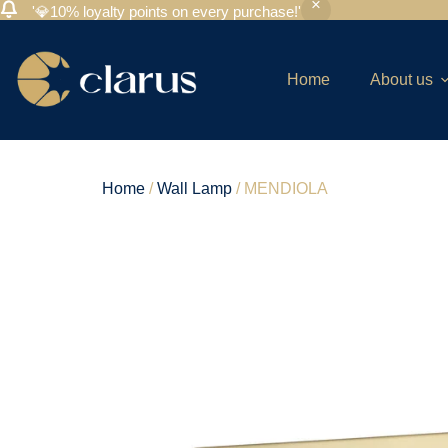
'💎10% loyalty points on every purchase!'
Home
About us
Home
/
Wall Lamp
/ MENDIOLA