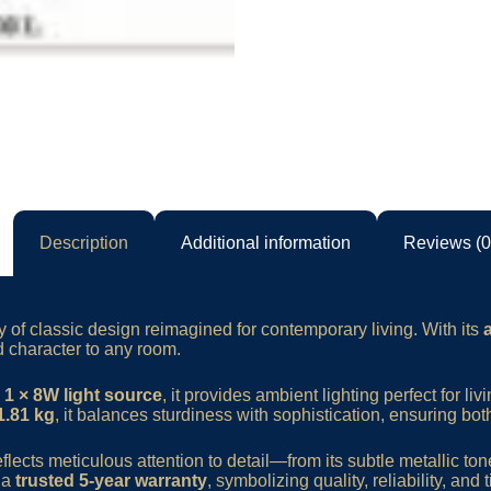
Description
Additional information
Reviews (0
 of classic design reimagined for contemporary living. With its
 character to any room.
s
1 × 8W light source
, it provides ambient lighting perfect for li
1.81 kg
, it balances sturdiness with sophistication, ensuring bo
ects meticulous attention to detail—from its subtle metallic ton
h a
trusted 5-year warranty
, symbolizing quality, reliability, and t