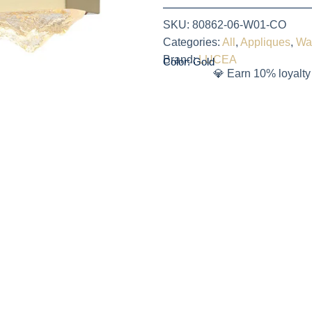
SKU:
80862-06-W01-CO
Categories:
All
,
Appliques
,
Wa
Brand:
LUCEA
Color: Gold
💎 Earn 10% loyalty