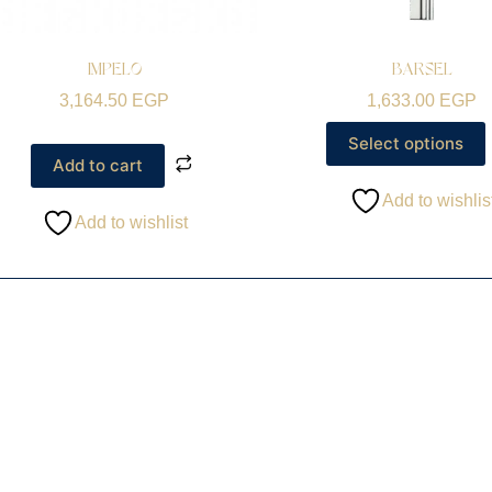
IMPELO
BARSEL
3,164.50
EGP
1,633.00
EGP
Select options
Add to cart
Add to wishlis
Add to wishlist