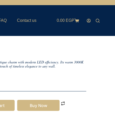
FAQ
Contact us
0.00
EGP
tique charm with modern LED efficiency. Its warm 3000K
touch of timeless elegance to any wall.
art
Buy Now