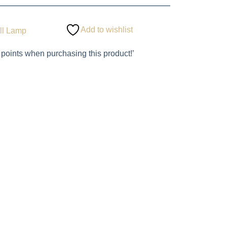
Add to wishlist
ll Lamp
 points when purchasing this product!’