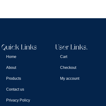
Quick Links
User Links.
Home
Cart
About
Checkout
Products
My account
Contact us
Privacy Policy