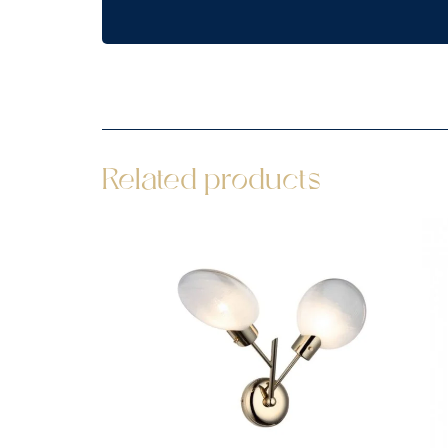
Related products