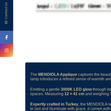
Contact Us
The
MENDIOLA Applique
captures the beauty
lamp introduces a refined sense of warmth and
Emitting a gentle
3000K LED glow
through it
spaces. Measuring
12 × 41 cm
and weighing
Expertly crafted in Turkey
, the MENDIOLA refl
to last and illuminate with grace, it comes wit