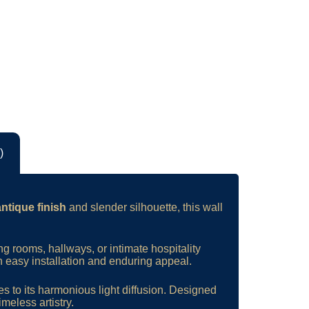
)
antique finish
and slender silhouette, this wall
ving rooms, hallways, or intimate hospitality
th easy installation and enduring appeal.
es to its harmonious light diffusion. Designed
imeless artistry.