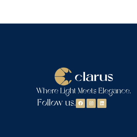
Where Light Meets Elegance.
Follow us.