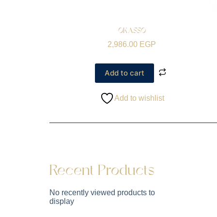
OKASSO
2,986.00
EGP
Add to cart
Add to wishlist
Recent Products
No recently viewed products to
display