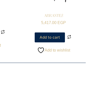
ABRANTES
5,417.00
EGP
Add to cart
t
Add to wishlist