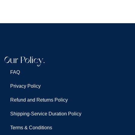
Our Policy.
FAQ
Privacy Policy
Refund and Returns Policy
Shipping-Service Duration Policy
Terms & Conditions