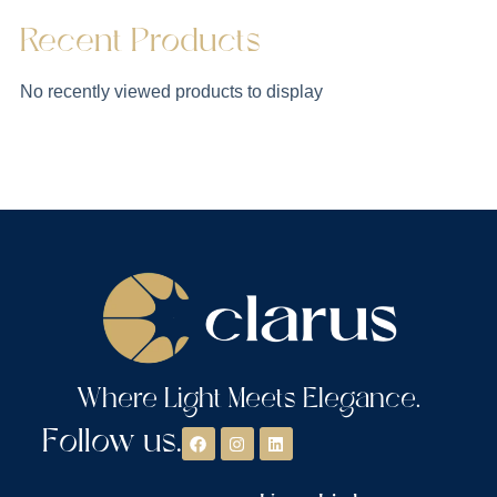
Recent Products
No recently viewed products to display
Where Light Meets Elegance.
Follow us.