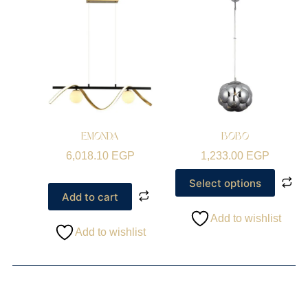
EMONDA
BOBO
6,018.10
EGP
1,233.00
EGP
Select options
Add to cart
Add to wishlist
Add to wishlist