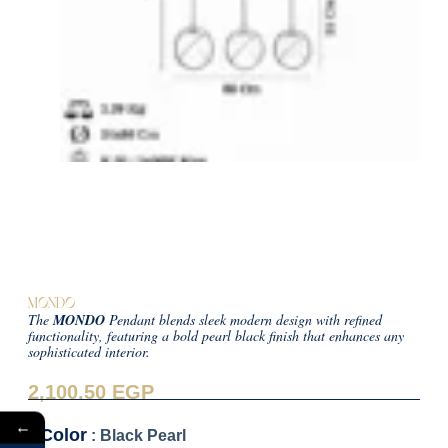
MONDO
The
MONDO
Pendant blends sleek modern design with refined
functionality, featuring a bold pearl black finish that enhances any
sophisticated interior.
2,100.50
EGP
←
Color
: Black Pearl