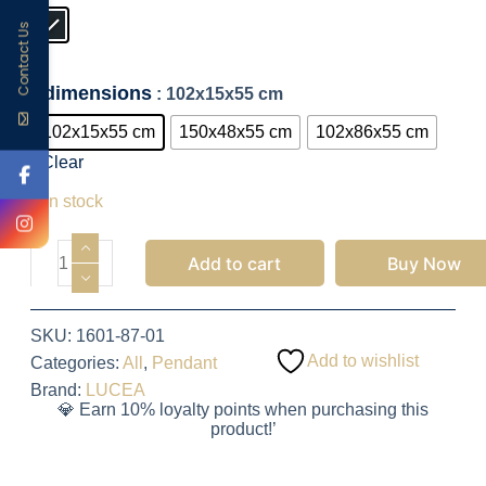
Contact Us
dimensions
: 102x15x55 cm
102x15x55 cm
150x48x55 cm
102x86x55 cm
Clear
2,100.50
EGP
5 in stock
Add to cart
Buy Now
SKU:
1601-87-01
Add to wishlist
Categories:
All
,
Pendant
Brand:
LUCEA
💎 Earn 10% loyalty points when purchasing this
product!’