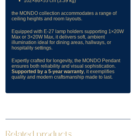
102×86×55 cm (3.39 kg)
the MONDO collection accommodates a range of
ceiling heights and room layouts.
Equipped with E-27 lamp holders supporting 1×20W
Max or 3×20W Max, it delivers soft, ambient
illumination ideal for dining areas, hallways, or
hospitality settings.
Expertly crafted for longevity, the MONDO Pendant
ensures both reliability and visual sophistication.
Supported by a 5-year warranty
, it exemplifies
quality and modern craftsmanship made to last.
Related products