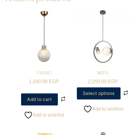
VEKMO
MEDO
1,500.00
EGP
2,250.00
EGP
Select options
Add to cart
Add to wishlist
Add to wishlist