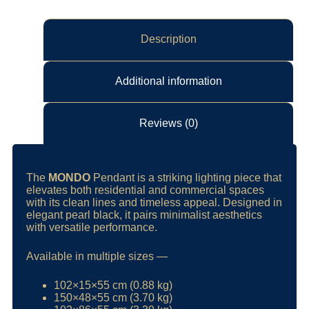
Description
Additional information
Reviews (0)
The
MONDO
Pendant is a striking lighting piece that
elevates both residential and commercial spaces
with its clean lines and timeless appeal. Designed in
elegant pearl black, it pairs minimalist aesthetics
with versatile performance.
Available in multiple sizes —
102×15×55 cm (0.88 kg)
150×48×55 cm (3.70 kg)