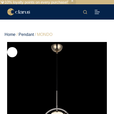
'💎10% loyalty points on every purchase!'
Home
/
Pendant
/ MONDO