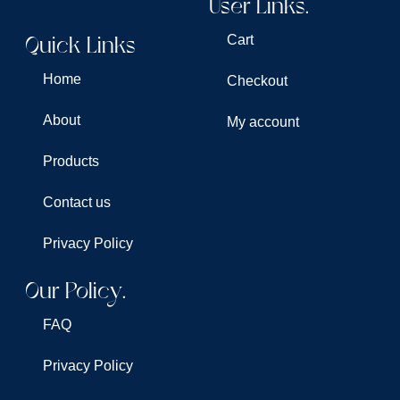
User Links.
Quick Links
Cart
Home
Checkout
About
My account
Products
Contact us
Privacy Policy
Our Policy.
FAQ
Privacy Policy