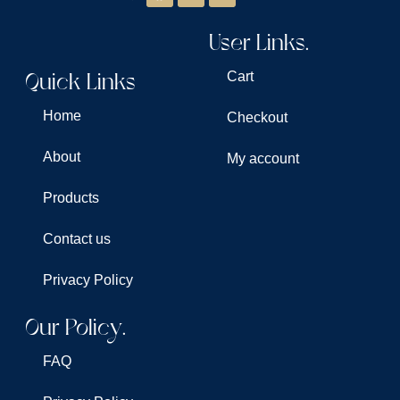
User Links.
Quick Links
Cart
Home
Checkout
About
My account
Products
Contact us
Privacy Policy
Our Policy.
FAQ