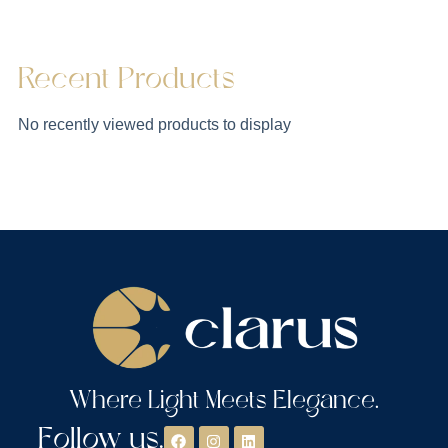
Recent Products
No recently viewed products to display
Where Light Meets Elegance.
Follow us.