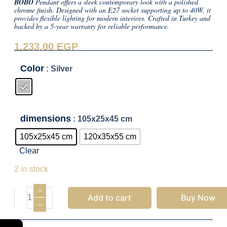
BOBO
Pendant offers a sleek contemporary look with a polished
chrome finish. Designed with an E27 socket supporting up to 40W, it
provides flexible lighting for modern interiors. Crafted in Turkey and
backed by a 5-year warranty for reliable performance.
1,233.00
EGP
Color
: Silver
dimensions
: 105x25x45 cm
105x25x45 cm
120x35x55 cm
Clear
1,233.00
EGP
2 in stock
Add to cart
Buy Now
←