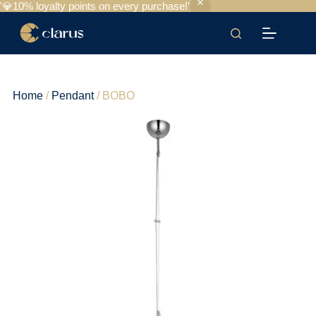
'💎10% loyalty points on every purchase!'
Home
/
Pendant
/ BOBO