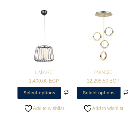
LADORE
FARNESE
1,400.00
EGP
12,295.50
EGP
Select options
Select options
Add to wishlist
Add to wishlist