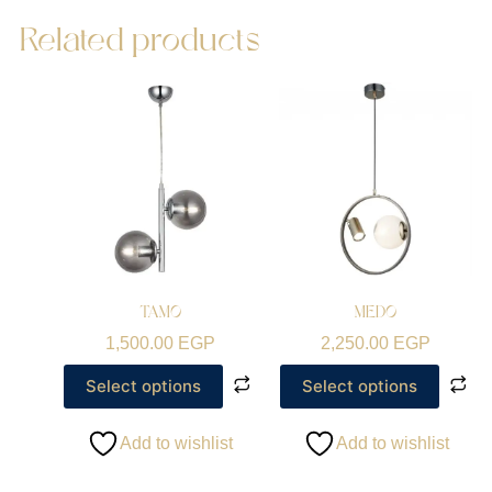
Related products
TAMO
MEDO
1,500.00
EGP
2,250.00
EGP
Select options
Select options
Add to wishlist
Add to wishlist