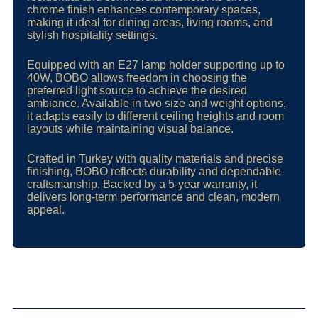
chrome finish enhances contemporary spaces,
making it ideal for dining areas, living rooms, and
stylish hospitality settings.
Equipped with an E27 lamp holder supporting up to
40W, BOBO allows freedom in choosing the
preferred light source to achieve the desired
ambiance. Available in two size and weight options,
it adapts easily to different ceiling heights and room
layouts while maintaining visual balance.
Crafted in Turkey with quality materials and precise
finishing, BOBO reflects durability and dependable
craftsmanship. Backed by a 5-year warranty, it
delivers long-term performance and clean, modern
appeal.