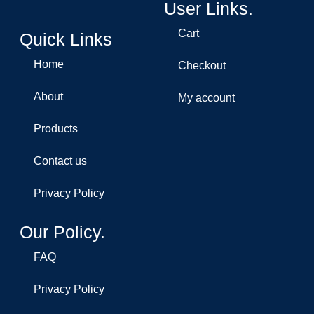
User Links.
Cart
Quick Links
Home
Checkout
About
My account
Products
Contact us
Privacy Policy
Our Policy.
FAQ
Privacy Policy