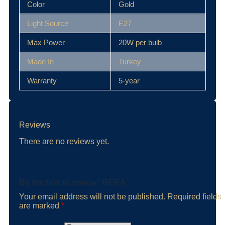
Color
Gold
Light Source
E27
Max Power
20W per bulb
Made In
Turkey
Warranty
5-year
Reviews
There are no reviews yet.
Be the first to review “BERA”
Your email address will not be published.
Required fields
are marked
*