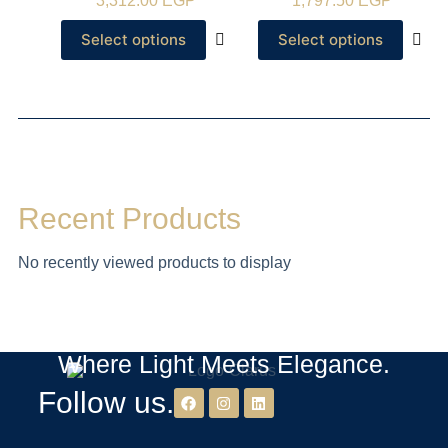
3,312.00
EGP
1,797.50
EGP
Select options
Select options
Recent Products
No recently viewed products to display
Where Light Meets Elegance.
Follow us.