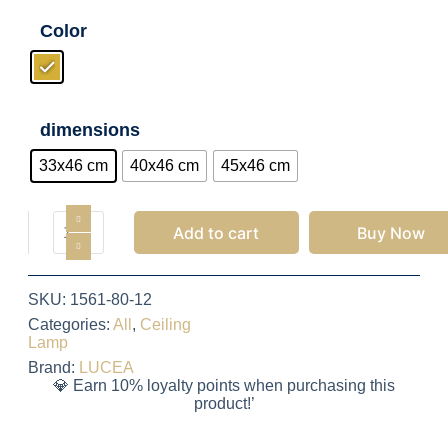
Color
dimensions
33x46 cm
40x46 cm
45x46 cm
Add to cart
Buy Now
SKU:
1561-80-12
Categories:
All
,
Ceiling
Lamp
Brand:
LUCEA
💎 Earn 10% loyalty points when purchasing this
product!’