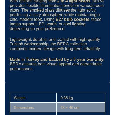
With options ranging from
2 to 4 light heads
, BERA
provides flexible illumination levels for various room
sizes. The smoked glass diffuses the light softly,
producing a cozy atmosphere while maintaining a
chic, modern look. Using
E27 bulb sockets
, these
lamps support LED, warm, or cool lighting
depending on your preference.
Lightweight, durable, and crafted with high‑quality
Turkish workmanship, the BERA collection
combines modern design with long-term reliability.
Made in Turkey and backed by a 5‑year warranty
,
BERA ensures both visual appeal and dependable
performance.
Weight
0.86 kg
Dimensions
33 × 46 cm