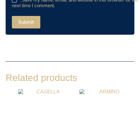
next time I comment.
Submit
Related products