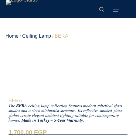
Home
/
Ceiling Lamp
/ BERA
BERA
The
BERA
ceiling lamp collection features modern spherical glass
shades and a sleek minimalist structure. Its reflective smoked-glass
globes create elegant ambient lighting suitable for contemporary
homes.
Made in Turkey – 5‑Year Warranty.
1,700.00
EGP