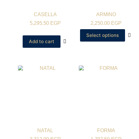
CASELLA
ARMINO
5,295.50
EGP
2,250.00
EGP
Select options
Add to cart
NATAL
FORMA