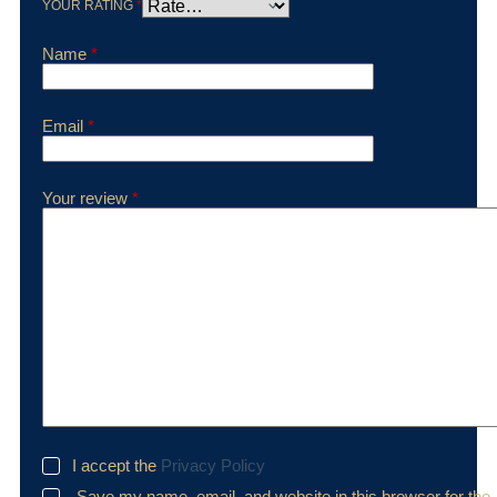
YOUR RATING
*
Name
*
Email
*
Your review
*
I accept the
Privacy Policy
Save my name, email, and website in this browser for the