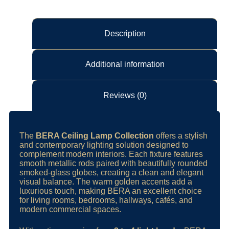
Description
Additional information
Reviews (0)
The
BERA Ceiling Lamp Collection
offers a stylish
and contemporary lighting solution designed to
complement modern interiors. Each fixture features
smooth metallic rods paired with beautifully rounded
smoked-glass globes, creating a clean and elegant
visual balance. The warm golden accents add a
luxurious touch, making BERA an excellent choice
for living rooms, bedrooms, hallways, cafés, and
modern commercial spaces.