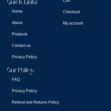
Quick Links
Cart
Home
Checkout
About
My account
Products
Contact us
Privacy Policy
Our Policy.
FAQ
Privacy Policy
Refund and Returns Policy