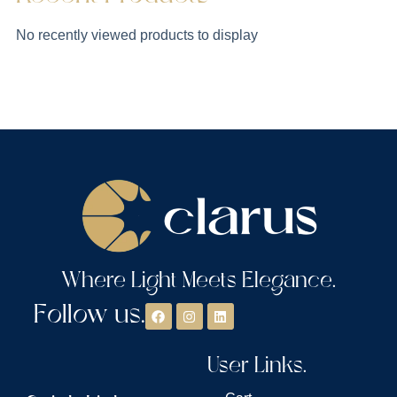
No recently viewed products to display
Where Light Meets Elegance.
Follow us.
User Links.