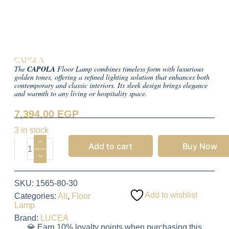
CAPOLA
The
CAPOLA
Floor Lamp combines timeless form with luxurious
golden tones, offering a refined lighting solution that enhances both
contemporary and classic interiors. Its sleek design brings elegance
and warmth to any living or hospitality space.
7,394.00
EGP
3 in stock
Add to cart
Buy Now
SKU:
1565-80-30
Add to wishlist
Categories:
All
,
Floor
Lamp
Brand:
LUCEA
💎 Earn 10% loyalty points when purchasing this