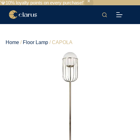
'💎10% loyalty points on every purchase!'
Home
/
Floor Lamp
/ CAPOLA