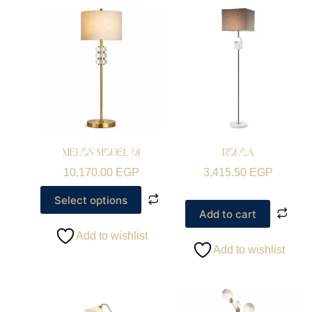
MELON MODEL 01
ROLCA
10,170.00
EGP
3,415.50
EGP
Select options
Add to cart
Add to wishlist
Add to wishlist