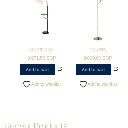
MASERA 02
OKASSO
8,971.50
EGP
9,000.00
EGP
Add to cart
Add to cart
Add to wishlist
Add to wishlist
Recent Products