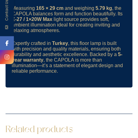
Contact Us
Measuring
165 × 29 cm
and weighing
5.79 kg
, the
CAPOLA balances form and function beautifully. Its
E-27 / 1×20W Max
light source provides soft,
ambient illumination ideal for creating inviting and
relaxing atmospheres.
Expertly crafted in
Turkey
, this floor lamp is built
with precision and quality materials, ensuring both
durability and aesthetic excellence. Backed by a
5-
year warranty
, the CAPOLA is more than
illumination—it’s a statement of elegant design and
reliable performance.
Related products