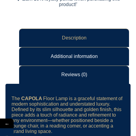
product!’
Description
Additional information
Reviews (0)
The
CAPOLA
Floor Lamp is a graceful statement of
modern sophistication and understated luxury.
Defined by its slim silhouette and golden finish, this
piece adds a touch of radiance and refinement to
any environment—whether positioned beside a
←
lounge chair, in a reading corner, or accenting a
grand living space.