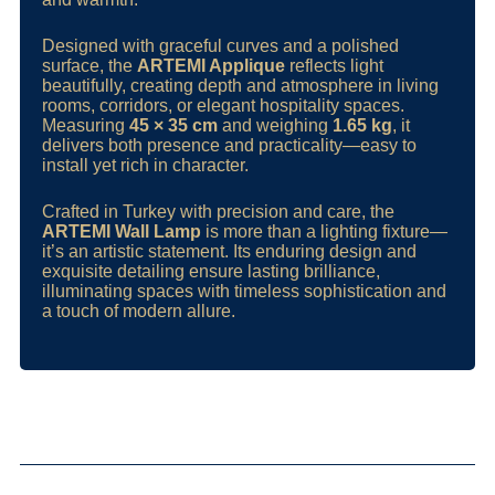
Designed with graceful curves and a polished
surface, the
ARTEMI Applique
reflects light
beautifully, creating depth and atmosphere in living
rooms, corridors, or elegant hospitality spaces.
Measuring
45 × 35 cm
and weighing
1.65 kg
, it
delivers both presence and practicality—easy to
install yet rich in character.
Crafted in Turkey with precision and care, the
ARTEMI Wall Lamp
is more than a lighting fixture—
it’s an artistic statement. Its enduring design and
exquisite detailing ensure lasting brilliance,
illuminating spaces with timeless sophistication and
a touch of modern allure.