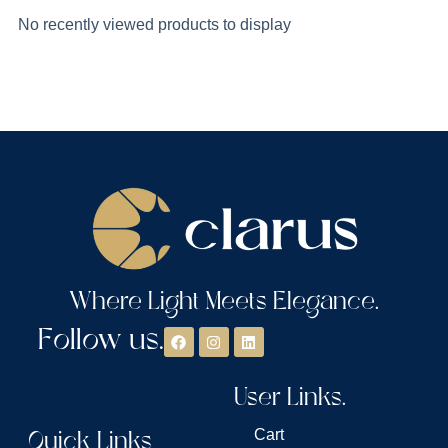
No recently viewed products to display
Where Light Meets Elegance.
Follow us.
User Links.
Quick Links
Cart