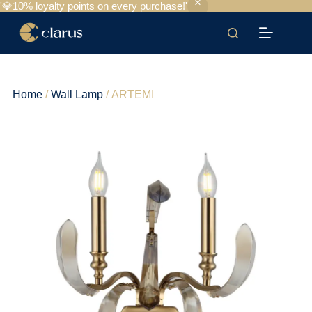
'💎10% loyalty points on every purchase!'
Home
/
Wall Lamp
/ ARTEMI