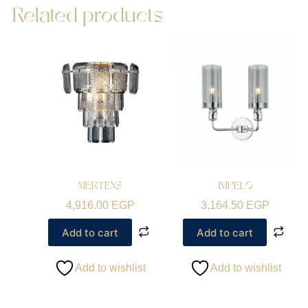
Related products
MERTENS
IMPELO
4,916.00
EGP
3,164.50
EGP
Add to cart
Add to cart
Add to wishlist
Add to wishlist