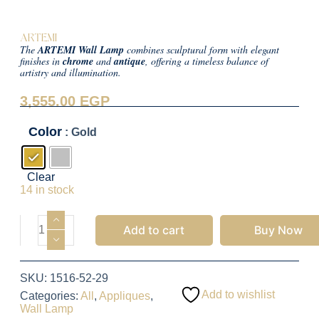
ARTEMI
The
ARTEMI Wall Lamp
combines sculptural form with elegant
finishes in
chrome
and
antique
, offering a timeless balance of
artistry and illumination.
3,555.00
EGP
Color
: Gold
Clear
14 in stock
Add to cart
Buy Now
SKU:
1516-52-29
Add to wishlist
Categories:
All
,
Appliques
,
Wall Lamp