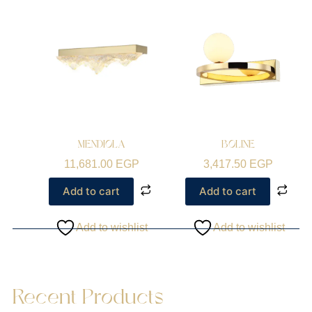
MENDIOLA
BOLINE
11,681.00
EGP
3,417.50
EGP
Add to cart
Add to cart
Add to wishlist
Add to wishlist
Recent Products