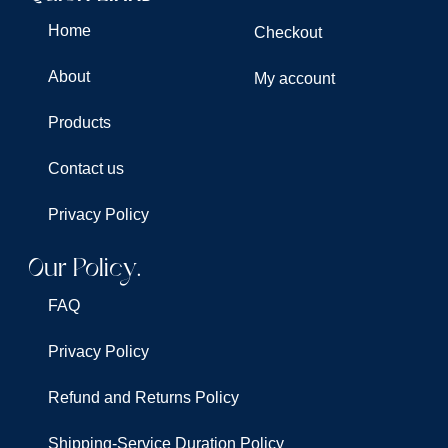
Home
Checkout
About
My account
Products
Contact us
Privacy Policy
Our Policy.
FAQ
Privacy Policy
Refund and Returns Policy
Shipping-Service Duration Policy