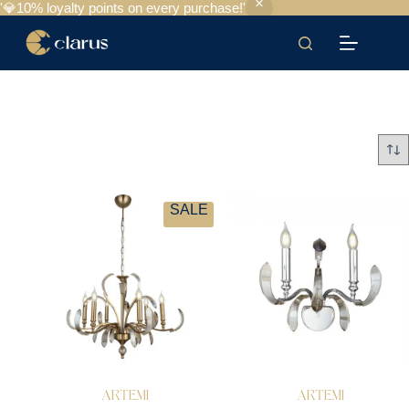
'💎10% loyalty points on every purchase!'
SALE
ARTEMI
ARTEMI