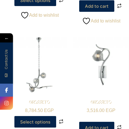
Select options
Add to cart
Add to wishlist
Add to wishlist
←
Contact Us
GROSSETO
GROSSETO
8,784.50
EGP
3,516.00
EGP
Select options
Add to cart