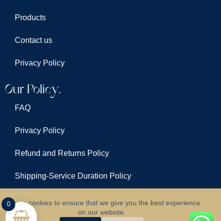
Products
Contact us
Privacy Policy
Our Policy.
FAQ
Privacy Policy
Refund and Returns Policy
Shipping-Service Duration Policy
Terms & Conditions
We use cookies to ensure that we give you the best experience
0
on our website.