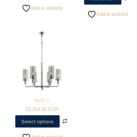
Add to wishlist
Add to wishlist
IMPELO
10,364.50
EGP
Select options