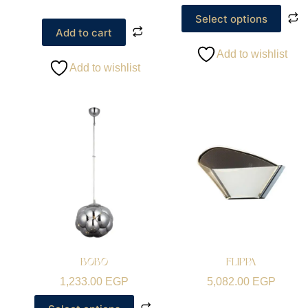
Select options
Add to cart
Add to wishlist
Add to wishlist
BOBO
FLIPPA
1,233.00
EGP
5,082.00
EGP