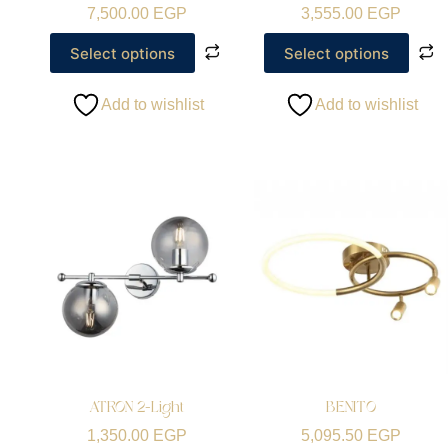
7,500.00
EGP
3,555.00
EGP
Select options
Select options
Add to wishlist
Add to wishlist
ATRON 2-Light
BENITO
1,350.00
EGP
5,095.50
EGP