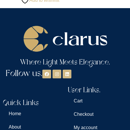
Add to wishlist
Where Light Meets Elegance.
Follow us.
User Links.
Quick Links
Cart
Home
Checkout
About
My account