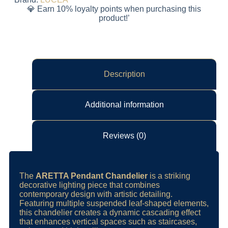
💎 Earn 10% loyalty points when purchasing this
product!’
Description
Additional information
Reviews (0)
The
ARETTA Pendant Chandelier
is a striking
decorative lighting piece that combines
contemporary design with artistic detailing.
Featuring multiple suspended leaf-shaped elements,
this chandelier creates a dynamic cascading effect
that enhances vertical spaces such as staircases,