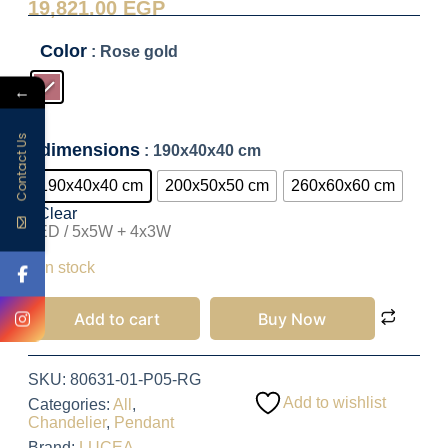
19,821.00
EGP
Color
: Rose gold
←
Contact Us
dimensions
: 190x40x40 cm
190x40x40 cm
200x50x50 cm
260x60x60 cm
Clear
LED / 5x5W + 4x3W
19,821.00
EGP
1 in stock
Add to cart
Buy Now
SKU:
80631-01-P05-RG
Add to wishlist
Categories:
All
,
Chandelier
,
Pendant
Brand:
LUCEA