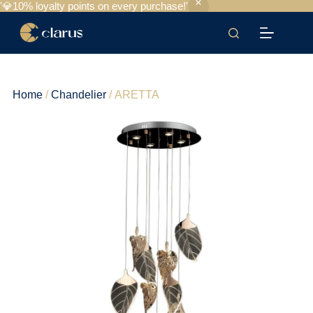
'💎10% loyalty points on every purchase!'
Home
/
Chandelier
/ ARETTA