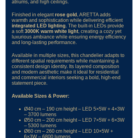
atriums, and high ceilings.
Finished in elegant
rose gold
, ARETTA adds
warmth and sophistication while delivering efficient
integrated LED lighting
. The built-in LEDs provide
a soft
3000K warm white light
, creating a cozy yet
luxurious ambiance while ensuring energy efficiency
and long-lasting performance.
Available in multiple sizes, this chandelier adapts to
different spatial requirements while maintaining a
consistent design identity. Its layered composition
and modern aesthetic make it ideal for residential
and commercial interiors seeking a bold, high-end
statement piece.
Available Sizes & Power:
Ø40 cm – 190 cm height – LED 5×5W + 4×3W
– 3700 lumens
Ø50 cm – 200 cm height – LED 7×5W + 6×3W
– 5300 lumens
Ø60 cm – 260 cm height – LED 10×5W +
6×3W – 6800 lumens