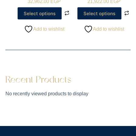
32,962.00
EGP
21,922.00
EGP
Select options
Select options
Add to wishlist
Add to wishlist
Recent Products
No recently viewed products to display