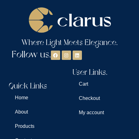
Where Light Meets Elegance.
Follow us.
User Links.
Quick Links
Cart
Home
Checkout
About
My account
Products