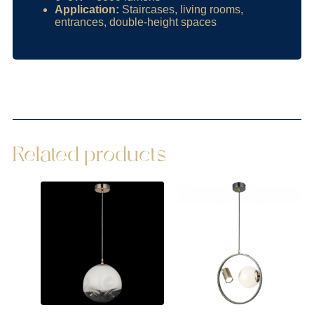
Application:
Staircases, living rooms,
entrances, double-height spaces
Related products