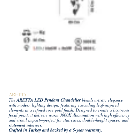
ARETTA
The
ARETTA LED Pendant Chandelier
blends artistic elegance
with modern lighting design, featuring cascading leaf-inspired
elements in a refined rose gold finish. Designed to create a luxurious
focal point, it delivers warm 3000K illumination with high efficiency
and visual impact—perfect for staircases, double-height spaces, and
statement interiors.
Crafted in Turkey and backed by a 5-year warranty.