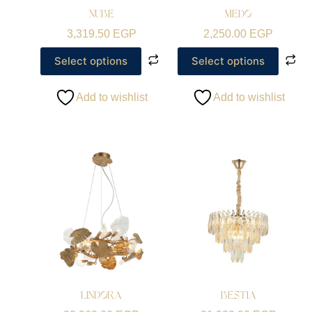
NUBE
MEDO
3,319.50
EGP
2,250.00
EGP
Select options
Select options
Add to wishlist
Add to wishlist
LINDORA
BESTIA