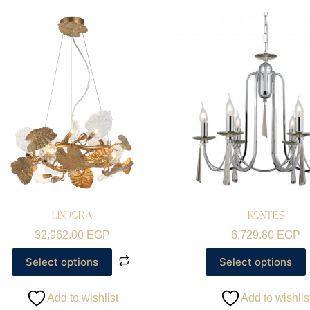
LINDORA
KONTES
32,962.00
EGP
6,729.80
EGP
Select options
Select options
Add to wishlist
Add to wishlis