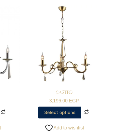
CASTRO
3,196.00
EGP
Select options
t
Add to wishlist