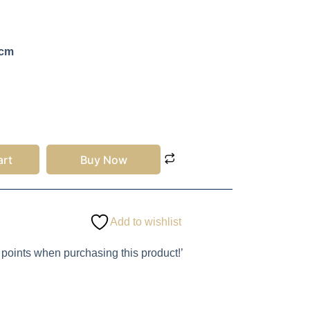
 cm
art
Buy Now
Add to wishlist
 points when purchasing this product!’