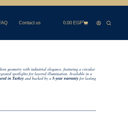
FAQ
Contact us
0.00
EGP
rn geometry with industrial elegance, featuring a circular
egrated spotlights for layered illumination. Available in a
red in Turkey
and backed by a
5-year warranty
for lasting