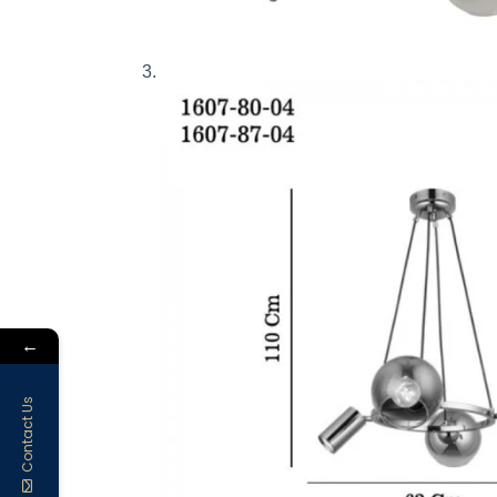
←
Contact Us