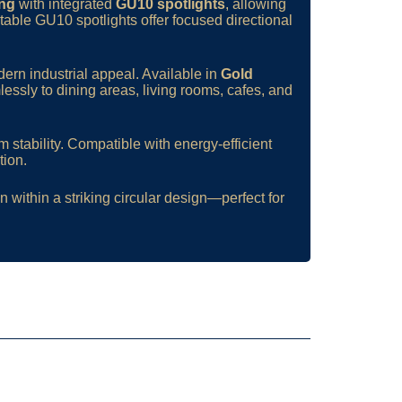
ing
with integrated
GU10 spotlights
, allowing
table GU10 spotlights offer focused directional
ern industrial appeal. Available in
Gold
sly to dining areas, living rooms, cafes, and
 stability. Compatible with energy-efficient
tion.
 within a striking circular design—perfect for