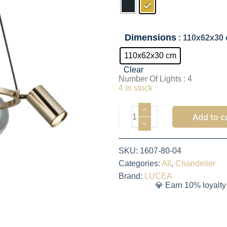
Dimensions
: 110x62x30
110x62x30 cm
Clear
Number Of Lights : 4
4 in stock
Add to c
SKU:
1607-80-04
Categories:
All
,
Chandelier
Brand:
LUCEA
💎 Earn 10% loyalty