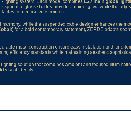
dual-lighting system. Each model combines
E27 main globe light
The spherical glass shades provide ambient glow, while the adjus
g tables, or decorative elements.
ual harmony, while the suspended cable design enhances the mod
Kobalt)
for a bold contemporary statement, ZERDE adapts seamles
urable metal construction ensure easy installation and long-term
ting efficiency standards while maintaining aesthetic sophistica
lighting solution that combines ambient and focused illumination
d visual identity.