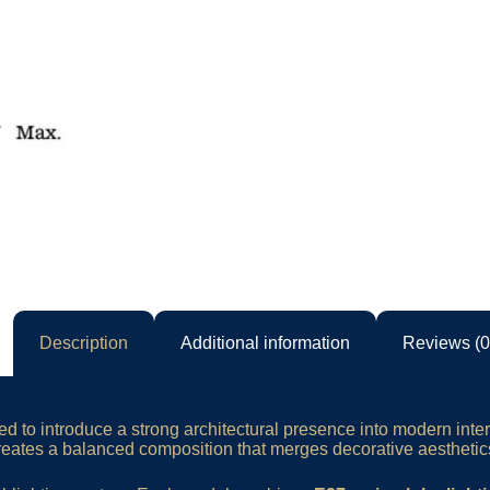
Description
Additional information
Reviews (0
d to introduce a strong architectural presence into modern inter
tes a balanced composition that merges decorative aesthetics 