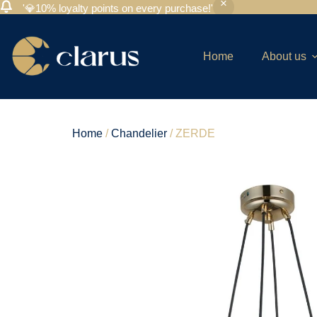
'💎10% loyalty points on every purchase!'
Home
About us
Home
/
Chandelier
/ ZERDE