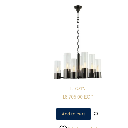
LUCATA
16,705.00
EGP
Add to cart