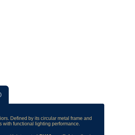
)
iors. Defined by its circular metal frame and
with functional lighting performance.