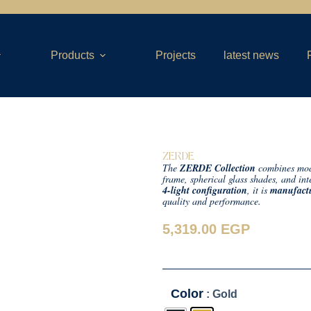
Products
Projects
latest news
ZERDE
The
ZERDE Collection
combines mode
frame, spherical glass shades, and int
4-light configuration
, it is
manufactu
quality and performance.
5,319.00
EGP
Color
: Gold