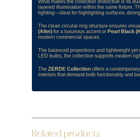
What makes the collection distinctive is its 
layered illumination within the same fixture. 
lighting—ideal for highlighting surfaces, dinin
The clean circular ring structure ensures vis
(Altın)
for a luxurious accent or
Pearl Black (
modern commercial spaces.
The balanced proportions and lightweight yet d
LED bulbs, the collection supports modern ligh
The
ZERDE Collection
offers a contemporary 
interiors that demand both functionality and bol
Related products