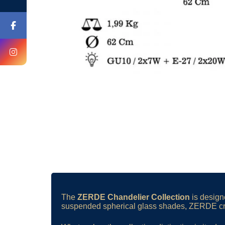
The
ZERDE Chandelier Collection
is designe
suspended spherical glass shades, ZERDE crea