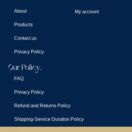
About
My account
Products
Contact us
Privacy Policy
Our Policy.
FAQ
Privacy Policy
Refund and Returns Policy
Shipping-Service Duration Policy