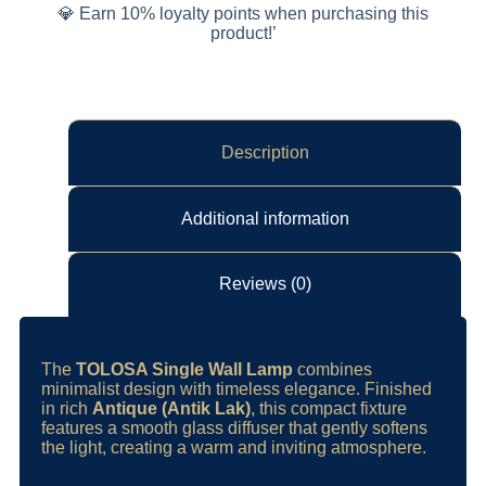
💎 Earn 10% loyalty points when purchasing this
product!’
Description
Additional information
Reviews (0)
The
TOLOSA Single Wall Lamp
combines
minimalist design with timeless elegance. Finished
in rich
Antique (Antik Lak)
, this compact fixture
features a smooth glass diffuser that gently softens
the light, creating a warm and inviting atmosphere.