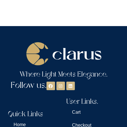
Where Light Meets Elegance.
Follow us.
User Links.
Quick Links
Cart
Home
Checkout