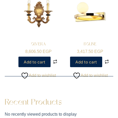
OLVERA
BOLINE
8,606.50
EGP
3,417.50
EGP
Add to cart
Add to cart
Add to wishlist
Add to wishlist
Recent Products
No recently viewed products to display