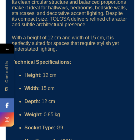
Its clean circular structure and balanced proportions
make it ideal for hallways, bedrooms, bedside walls,
staircases, and decorative accent lighting. Despite
its compact size, TOLOSA delivers refined character
and subtle architectural presence.
With a height of 12 cm and width of 15 cm, it is
perfectly suited for spaces that require stylish yet
←
understated lighting.
Technical Specifications:
Contact Us
Height:
12 cm
Width:
15 cm
Depth:
12 cm
Weight:
0.85 kg
Socket Type:
G9