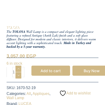
TOLOSA
The
TOLOSA
Wall Lamp is a compact and elegant lighting piece
featuring a refined Antique (Antik Lak) finish and a soft glass
diffuser. Designed for modern and classic interiors, it delivers warm
accent lighting with a sophisticated touch.
Made in Turkey and
backed by a 5-year warranty.
3,057.00
EGP
6 in stock
Add to cart
Buy Now
SKU:
1670-52-19
Add to wishlist
Categories:
All
,
Appliques
,
Wall Lamp
Brand:
LUCEA