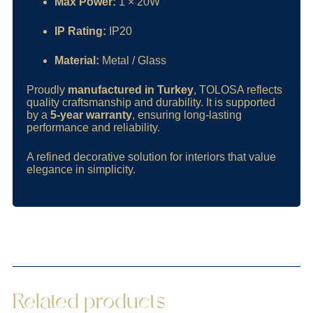
Max Power:
1 × 20W
IP Rating:
IP20
Material:
Metal / Glass
Proudly
manufactured in Turkey
, TOLOSA reflects
quality craftsmanship and durability. It is supported
by a
5-year warranty
, ensuring long-lasting
performance and reliability.
A refined decorative solution for interiors that value
elegance in simplicity.
Related products