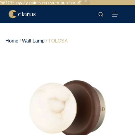
'💎10% loyalty points on every purchase!'
Home
/
Wall Lamp
/ TOLOSA