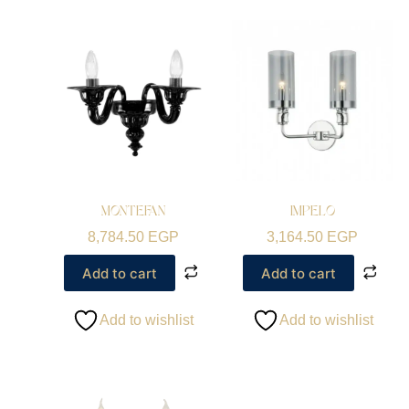
MONTEFAN
IMPELO
8,784.50
EGP
3,164.50
EGP
Add to cart
Add to cart
Add to wishlist
Add to wishlist