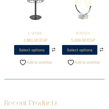
LADORE
INTENSA
2,881.00
EGP
5,269.00
EGP
Select options
Select options
Add to wishlist
Add to wishlist
Recent Products