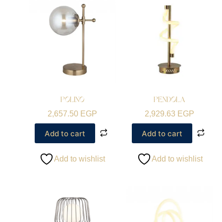
POLINO
PENDOLA
2,657.50
EGP
2,929.63
EGP
Add to cart
Add to cart
Add to wishlist
Add to wishlist