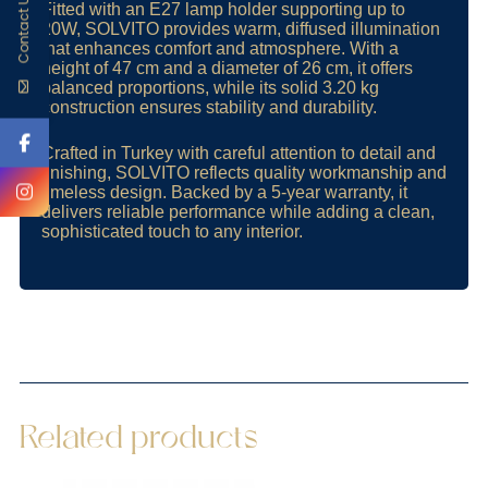
Contact Us
Fitted with an E27 lamp holder supporting up to
20W, SOLVITO provides warm, diffused illumination
that enhances comfort and atmosphere. With a
height of 47 cm and a diameter of 26 cm, it offers
balanced proportions, while its solid 3.20 kg
construction ensures stability and durability.
Crafted in Turkey with careful attention to detail and
finishing, SOLVITO reflects quality workmanship and
timeless design. Backed by a 5-year warranty, it
delivers reliable performance while adding a clean,
sophisticated touch to any interior.
Related products