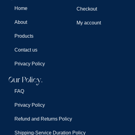
Home
Checkout
About
My account
Products
Contact us
Privacy Policy
Our Policy.
FAQ
Privacy Policy
Refund and Returns Policy
Shipping-Service Duration Policy