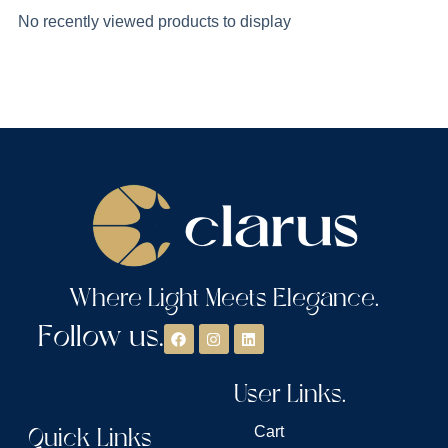
No recently viewed products to display
Where Light Meets Elegance.
Follow us.
User Links.
Quick Links
Cart