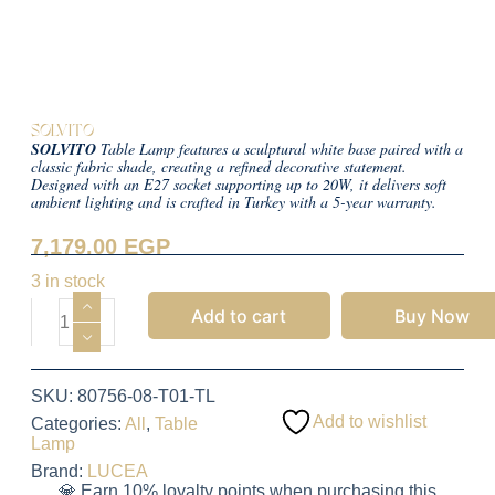
SOLVITO
SOLVITO
Table Lamp features a sculptural white base paired with a
classic fabric shade, creating a refined decorative statement.
Designed with an E27 socket supporting up to 20W, it delivers soft
ambient lighting and is crafted in Turkey with a 5-year warranty.
7,179.00
EGP
3 in stock
Add to cart
Buy Now
SKU:
80756-08-T01-TL
Add to wishlist
Categories:
All
,
Table
Lamp
Brand:
LUCEA
💎 Earn 10% loyalty points when purchasing this