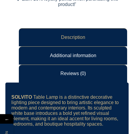
product!’
Description
Additional information
Reviews (0)
SOLVITO
Table Lamp is a distinctive decorative
lighting piece designed to bring artistic elegance to
modern and contemporary interiors. Its sculpted
white base introduces a bold yet refined visual
←
element, making it an ideal accent for living rooms,
bedrooms, and boutique hospitality spaces.