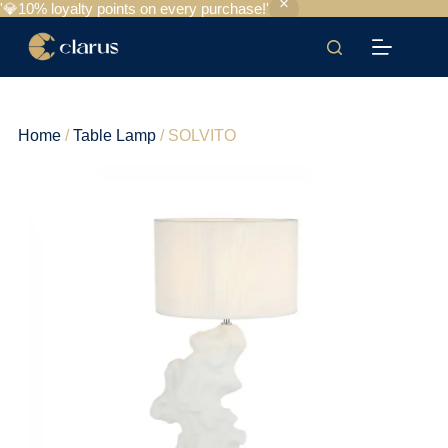
'💎10% loyalty points on every purchase!'
Home
/
Table Lamp
/ SOLVITO