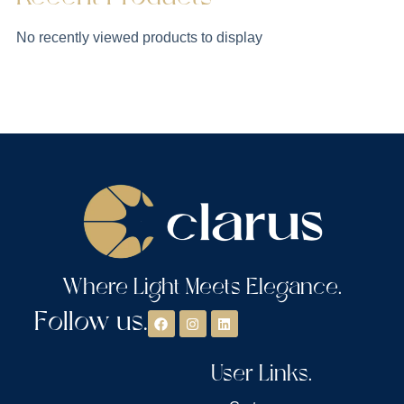
No recently viewed products to display
Where Light Meets Elegance.
Follow us.
User Links.