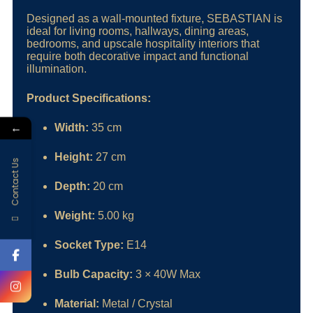
Designed as a wall-mounted fixture, SEBASTIAN is
ideal for living rooms, hallways, dining areas,
bedrooms, and upscale hospitality interiors that
require both decorative impact and functional
illumination.
Product Specifications:
←
Width:
35 cm
Height:
27 cm
Contact Us
Depth:
20 cm
Weight:
5.00 kg
Socket Type:
E14
Bulb Capacity:
3 × 40W Max
Material:
Metal / Crystal