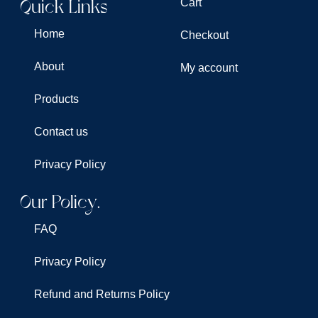
Quick Links
Cart
Home
Checkout
About
My account
Products
Contact us
Privacy Policy
Our Policy.
FAQ
Privacy Policy
Refund and Returns Policy