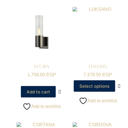
LUCATA
LUKSANO
1,758.00
EGP
7,378.50
EGP
Select options
Add to cart
Add to wishlist
Add to wishlist