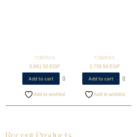
CORTANA
CORDOVA
5,981.50
EGP
2,739.50
EGP
Add to cart
Add to cart
Add to wishlist
Add to wishlist
Recent Products