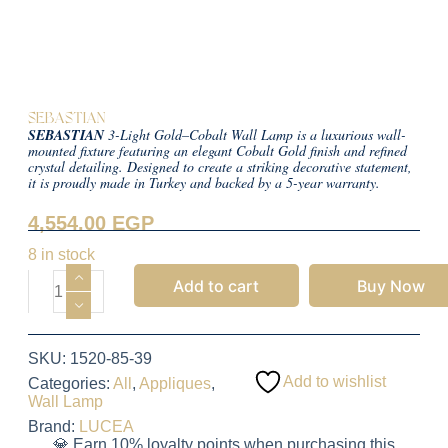
SEBASTIAN
SEBASTIAN
3-Light Gold–Cobalt Wall Lamp is a luxurious wall-
mounted fixture featuring an elegant Cobalt Gold finish and refined
crystal detailing. Designed to create a striking decorative statement,
it is proudly made in Turkey and backed by a 5-year warranty.
4,554.00
EGP
8 in stock
Add to cart
Buy Now
SKU:
1520-85-39
Add to wishlist
Categories:
All
,
Appliques
,
Wall Lamp
Brand:
LUCEA
💎 Earn 10% loyalty points when purchasing this