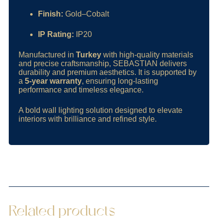
Finish:
Gold–Cobalt
IP Rating:
IP20
Manufactured in
Turkey
with high-quality materials
and precise craftsmanship, SEBASTIAN delivers
durability and premium aesthetics. It is supported by
a
5-year warranty
, ensuring long-lasting
performance and timeless elegance.
A bold wall lighting solution designed to elevate
interiors with brilliance and refined style.
Related products