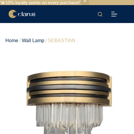
'💎10% loyalty points on every purchase!'
Home
/
Wall Lamp
/ SEBASTIAN