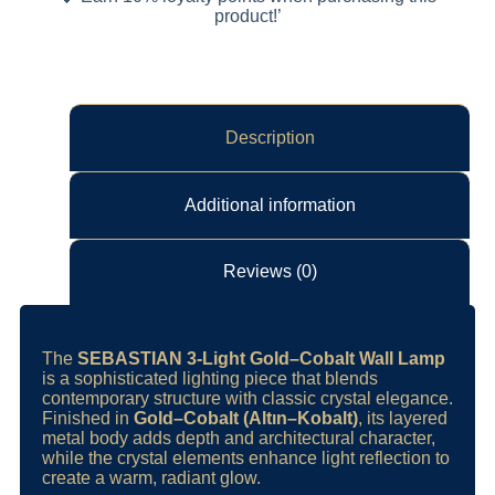
product!’
Description
Additional information
Reviews (0)
The
SEBASTIAN 3-Light Gold–Cobalt Wall Lamp
is a sophisticated lighting piece that blends
contemporary structure with classic crystal elegance.
Finished in
Gold–Cobalt (Altın–Kobalt)
, its layered
metal body adds depth and architectural character,
while the crystal elements enhance light reflection to
create a warm, radiant glow.