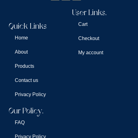
User Links.
Quick Links
Cart
Home
Checkout
About
My account
Products
Contact us
Privacy Policy
Our Policy.
FAQ
Privacy Policy