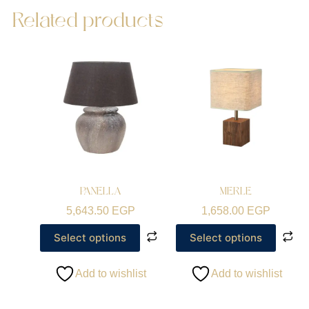
Related products
PANELLA
MERLE
5,643.50
EGP
1,658.00
EGP
Select options
Select options
Add to wishlist
Add to wishlist