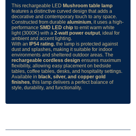
This rechargeable LED
Mushroom table lamp
features a distinctive curved design that adds a
decorative and contemporary touch to any space.
Constructed from durable
aluminium
, it uses a high-
performance
SMD LED chip
to emit warm white
light (3000K) with a
2-watt power output
, ideal for
ambient and accent lighting.
With an
IP54 rating
, the lamp is protected against
dust and splashes, making it suitable for indoor
environments and sheltered outdoor areas. The
rechargeable cordless design
ensures maximum
flexibility, allowing easy placement on bedside
tables, coffee tables, desks, and hospitality settings.
Available in
black, silver, and copper gold
finishes
, this lamp delivers a perfect balance of
style, durability, and functionality.