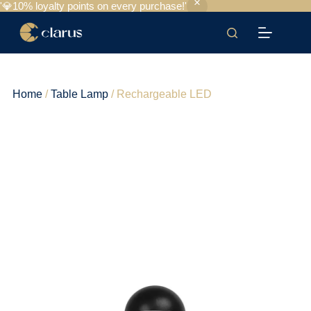
'💎10% loyalty points on every purchase!'
Home
/
Table Lamp
/ Rechargeable LED