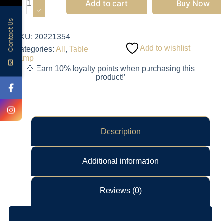
Add to cart
Buy Now
Contact Us
SKU:
20221354
Add to wishlist
Categories:
All
,
Table
Lamp
💎 Earn 10% loyalty points when purchasing this
product!’
Description
Additional information
Reviews (0)