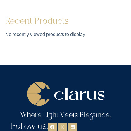
Recent Products
No recently viewed products to display
Where Light Meets Elegance.
Follow us.