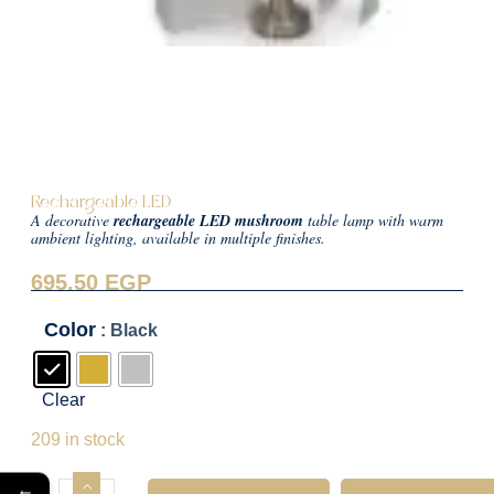
Rechargeable LED
A decorative
rechargeable LED mushroom
table lamp with warm
ambient lighting, available in multiple finishes.
695.50
EGP
Color
: Black
Clear
695.50
EGP
209 in stock
←