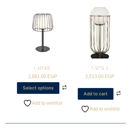
LADORE
CAPOLA
2,881.00
EGP
2,513.00
EGP
Select options
Add to cart
Add to wishlist
Add to wishlist