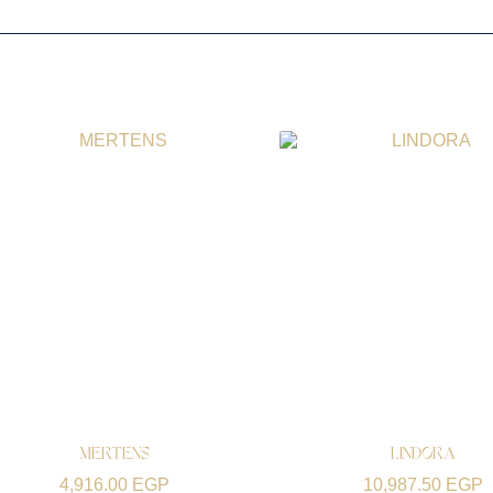
MERTENS
LINDORA
4,916.00
EGP
10,987.50
EGP