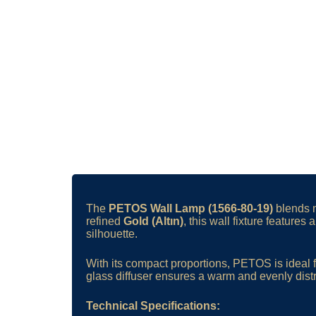
The
PETOS Wall Lamp (1566-80-19)
blends m
refined
Gold (Altın)
, this wall fixture feature
silhouette.
With its compact proportions, PETOS is ideal f
glass diffuser ensures a warm and evenly dist
Technical Specifications: