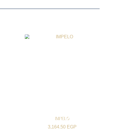
IMPELO
3,164.50
EGP