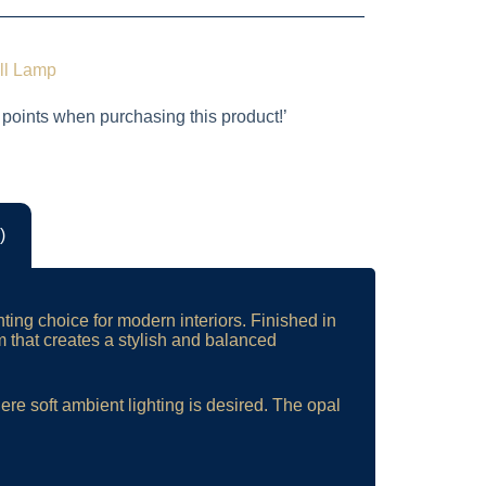
ll Lamp
 points when purchasing this product!’
)
hting choice for modern interiors. Finished in
m that creates a stylish and balanced
ere soft ambient lighting is desired. The opal