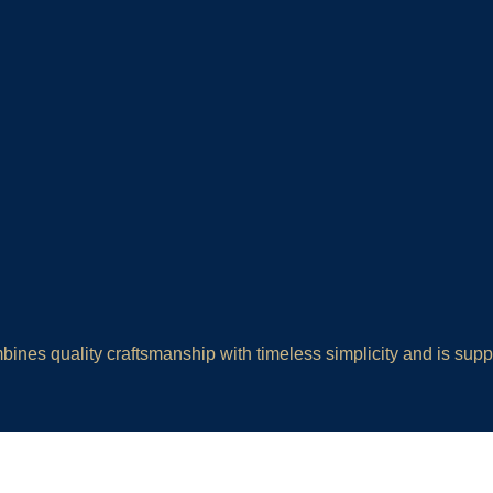
ines quality craftsmanship with timeless simplicity and is sup