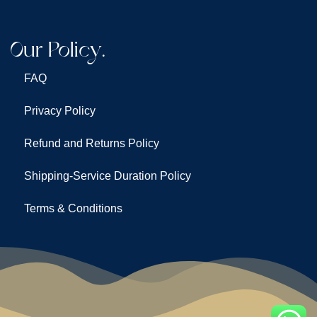
Our Policy.
FAQ
Privacy Policy
Refund and Returns Policy
Shipping-Service Duration Policy
Terms & Conditions