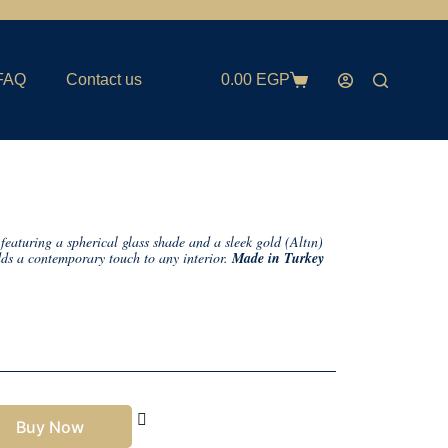
FAQ
Contact us
0.00
EGP
featuring a spherical glass shade and a sleek gold (Altın)
adds a contemporary touch to any interior.
Made in Turkey
Buy Now