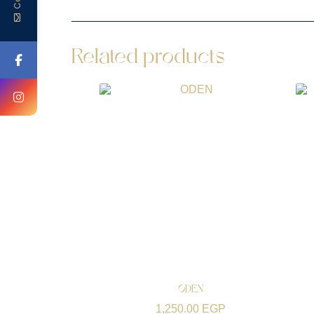
Related products
ODEN
1,250.00
EGP