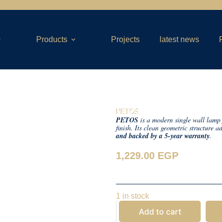
Products
Projects
latest news
PETOS
PETOS
is a modern single wall lamp 
finish. Its clean geometric structure 
and backed by a 5-year warranty
.
1,229.00
EGP
1 in stock
Add to cart