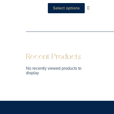
Select options
Recent Products
No recently viewed products to
display