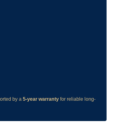
ported by a
5-year warranty
for reliable long-