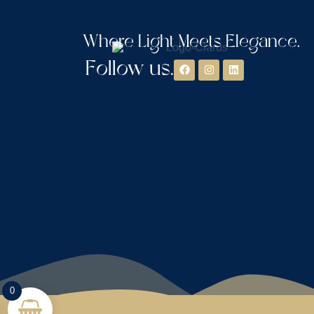
Where Light Meets Elegance.
Follow us.
0