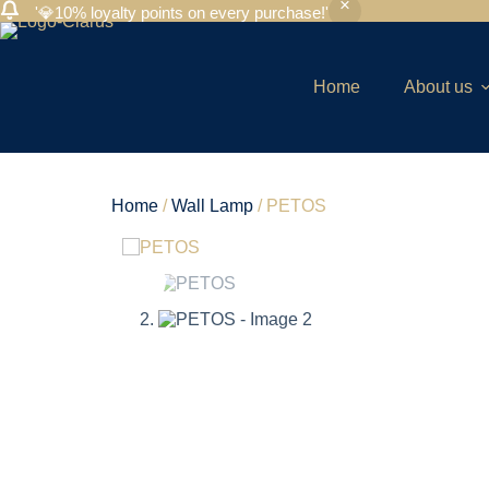
'💎10% loyalty points on every purchase!'
Home
About us
Home
/
Wall Lamp
/ PETOS