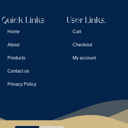
Quick Links
User Links.
Home
Cart
About
Checkout
Products
My account
Contact us
Privacy Policy