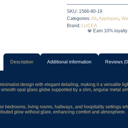
SKU:
1566-80-19
Categories:
All
,
Appliques
,
Wa
Brand:
LUCEA
💎 Earn 10% loyalty
Description
Additional information
Reviews (0
inimalist design with elegant detailing, making it a versatile lig
s a smooth opal glass globe supported by a slim, angular metal ar
or bedrooms, living rooms, hallways, and hospitality settings wh
ributed glow without glare, enhancing comfort and atmosphere.