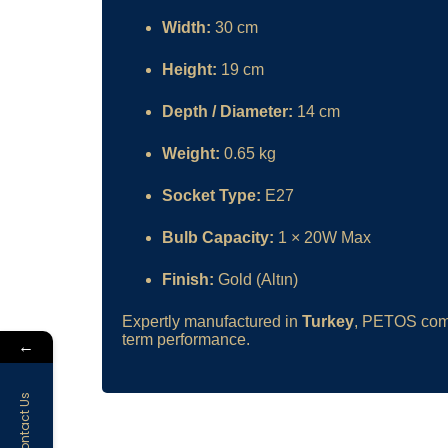
Width:
30 cm
Height:
19 cm
Depth / Diameter:
14 cm
Weight:
0.65 kg
Socket Type:
E27
Bulb Capacity:
1 × 20W Max
Finish:
Gold (Altın)
Expertly manufactured in
Turkey
, PETOS comb
term performance.
←
Contact Us