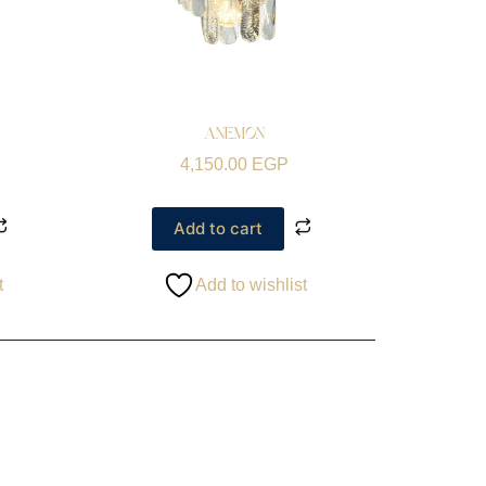
ANEMON
4,150.00
EGP
Add to cart
t
Add to wishlist