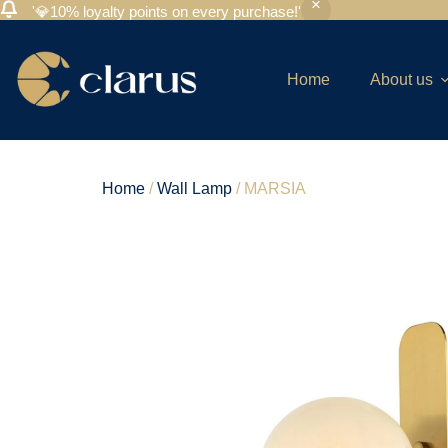
'💎10% loyalty points on every purchase!'
Home
About us
Home
/
Wall Lamp
/ MARSIA