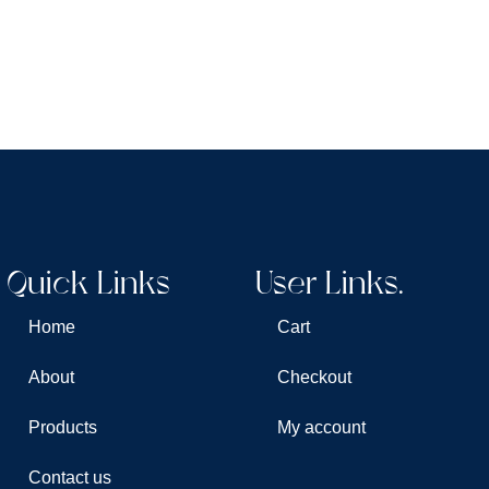
Quick Links
User Links.
Home
Cart
About
Checkout
Products
My account
Contact us