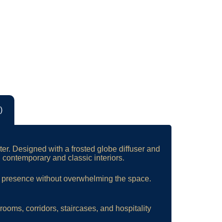
)
ter. Designed with a frosted globe diffuser and
h contemporary and classic interiors.
l presence without overwhelming the space.
drooms, corridors, staircases, and hospitality