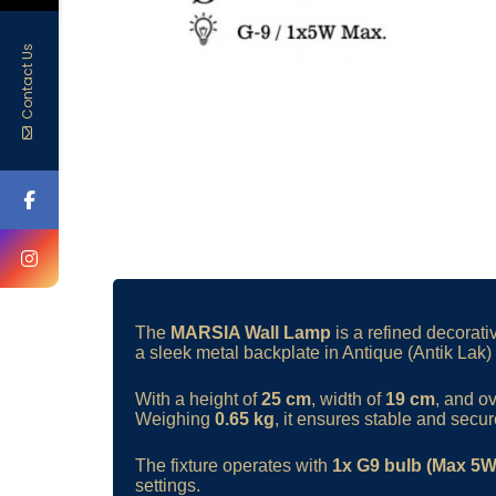
Contact Us
The
MARSIA Wall Lamp
is a refined decorati
a sleek metal backplate in Antique (Antik Lak) f
With a height of
25 cm
, width of
19 cm
, and o
Weighing
0.65 kg
, it ensures stable and secure
The fixture operates with
1x G9 bulb (Max 5W
settings.