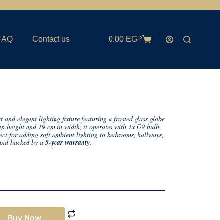
FAQ
Contact us
0.00
EGP
 and elegant lighting fixture featuring a frosted glass globe
in height and 19 cm in width, it operates with 1x G9 bulb
t for adding soft ambient lighting to bedrooms, hallways,
nd backed by a
5-year warranty
.
Buy Now