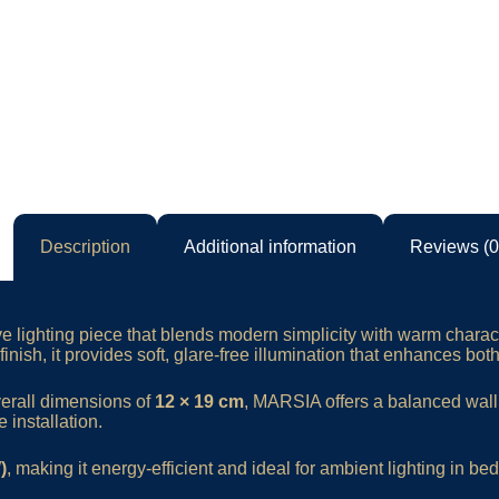
Description
Additional information
Reviews (0
ve lighting piece that blends modern simplicity with warm charac
inish, it provides soft, glare-free illumination that enhances bot
verall dimensions of
12 × 19 cm
, MARSIA offers a balanced wal
 installation.
)
, making it energy-efficient and ideal for ambient lighting in be