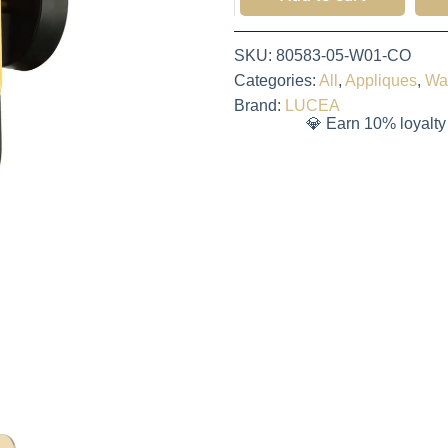
SKU:
80583-05-W01-CO
Categories:
All
,
Appliques
,
Wa
Brand:
LUCEA
💎 Earn 10% loyalty