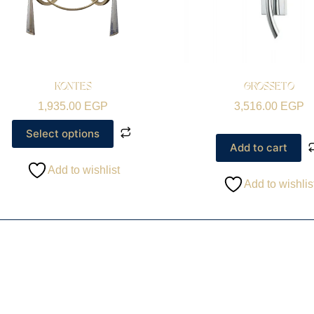
KONTES
GROSSETO
1,935.00
EGP
3,516.00
EGP
Select options
Add to cart
Add to wishlist
Add to wishlis