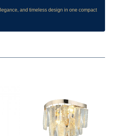
 elegance, and timeless design in one compact