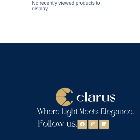
No recently viewed products to
display
Where Light Meets Elegance.
Follow us.