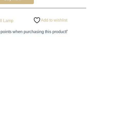
Add to wishlist
ll Lamp
 points when purchasing this product!’