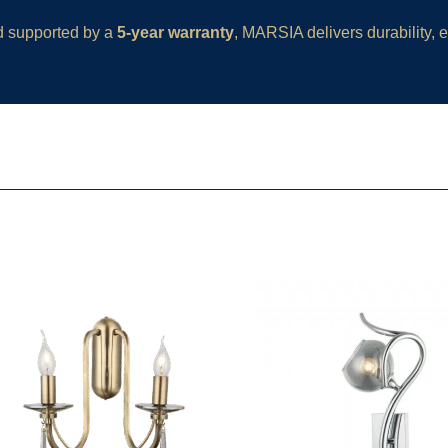
d supported by a
5-year warranty
, MARSIA delivers durability,