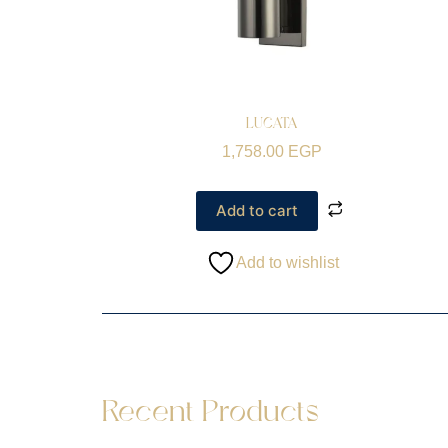
LUCATA
1,758.00
EGP
Add to cart
Add to wishlist
Recent Products