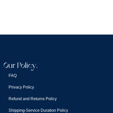
Our Policy.
FAQ
Privacy Policy
Refund and Returns Policy
Shipping-Service Duration Policy