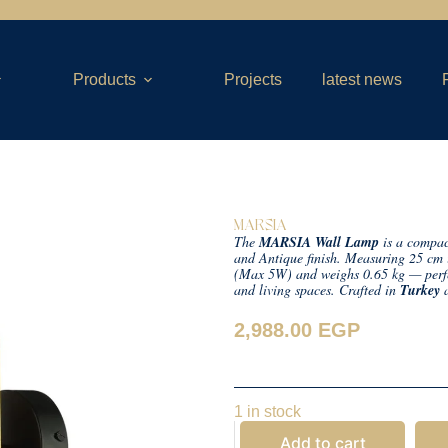
Products
Projects
latest news
MARSIA
The
MARSIA Wall Lamp
is a compact
and Antique finish. Measuring 25 cm 
(Max 5W) and weighs 0.65 kg — perfec
and living spaces. Crafted in
Turkey
a
2,988.00
EGP
1 in stock
Add to cart