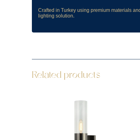
Crafted in Turkey using premium materials an
lighting solution.
Related products