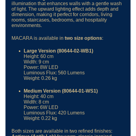
illumination that enhances walls with a gentle wash
of light. The upward lighting effect adds depth and
dimension, making it perfect for corridors, living
rooms, staircases, bedrooms, and hospitality
environments.
MACARA is available in
two size options
:
Large Version (80644-02-WB1)
Height: 60 cm
Width: 9 cm
Power: 8W LED
Luminous Flux: 560 Lumens
Weight: 0.26 kg
Medium Version (80644-01-WS1)
Height: 40 cm
Width: 8 cm
Power: 6W LED
Luminous Flux: 420 Lumens
Weight: 0.22 kg
Both sizes are available in two refined finishes: