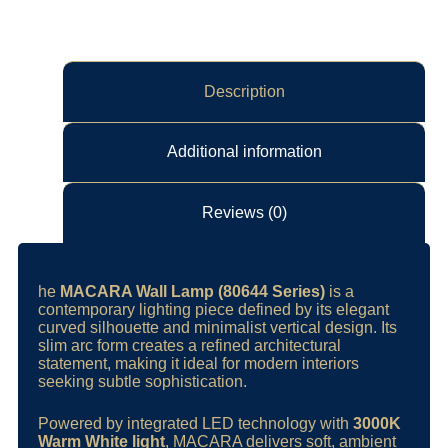
Description
Additional information
Reviews (0)
he
MACARA Wall Lamp (80644 Series)
is a
contemporary lighting piece defined by its elegant
curved silhouette and minimalist vertical design. Its
slim arc form creates a refined architectural
statement, making it ideal for modern interiors
seeking subtle sophistication.
Powered by integrated LED technology with
3000K
Warm White light
, MACARA delivers soft, ambient