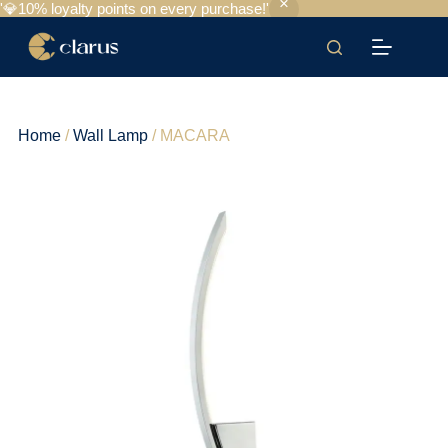
'💎10% loyalty points on every purchase!'
Home
/
Wall Lamp
/ MACARA