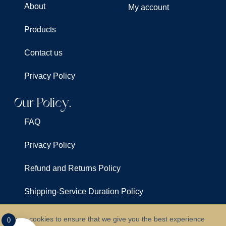
About
My account
Products
Contact us
Privacy Policy
Our Policy.
FAQ
Privacy Policy
Refund and Returns Policy
Shipping-Service Duration Policy
Terms & Conditions
We use cookies to ensure that we give you the best experience
0