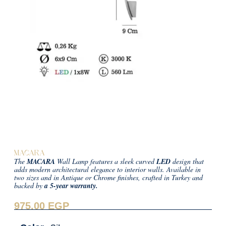
MACARA
The
MACARA
Wall Lamp features a sleek curved
LED
design that
adds modern architectural elegance to interior walls. Available in
two sizes and in Antique or Chrome finishes, crafted in Turkey and
backed by
a 5-year warranty.
975.00
EGP