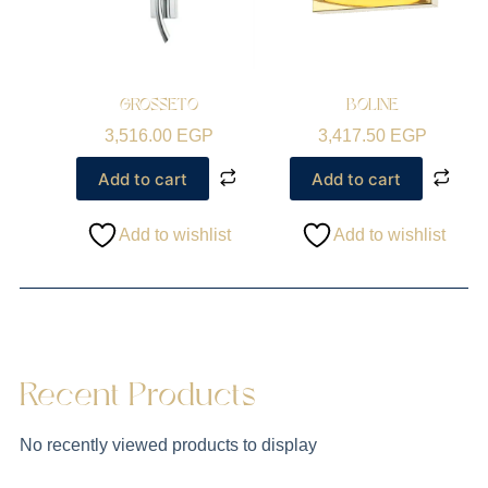
GROSSETO
BOLINE
3,516.00
EGP
3,417.50
EGP
Add to cart
Add to cart
Add to wishlist
Add to wishlist
Recent Products
No recently viewed products to display