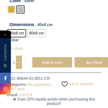
Color
: Silver
Dimensions
: 40x8 cm
40x8 cm
60x9 cm
←
Clear
975.00
EGP
Contact Us
7 in stock
Add to cart
Buy Now
SKU:
80644-01-WS1-CR
Add to wishlist
Categories:
All
,
Appliques
,
Wall Lamp
Brand:
LUCEA
💎 Earn 10% loyalty points when purchasing this
product!’