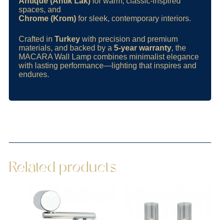
Antique (Antik Lak)
for warm, classic-inspired
spaces, and
Chrome (Krom)
for sleek, contemporary interiors.
Crafted in
Turkey
with precision and premium
materials, and backed by a
5-year warranty
, the
MACARA Wall Lamp combines minimalist elegance
with lasting performance—lighting that inspires and
endures.
Related products