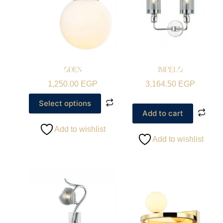
ODEN
IMPELO
1,250.00
EGP
3,164.50
EGP
Select options
Add to cart
Add to wishlist
Add to wishlist