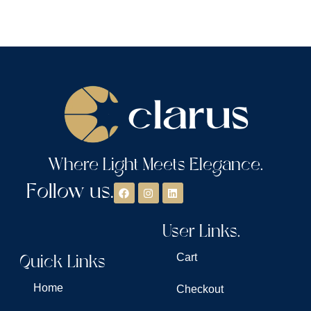
Where Light Meets Elegance.
Follow us.
User Links.
Quick Links
Cart
Home
Checkout