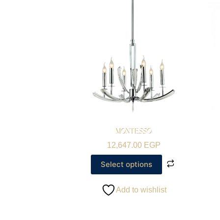
MONTESSO
12,647.00
EGP
Select options
Add to wishlist