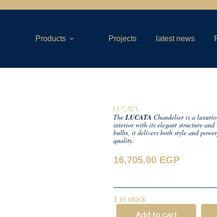
Products
Projects
latest news
LUCATA
The
LUCATA
Chandelier is a luxurio
interior with its elegant structure an
bulbs, it delivers both style and powe
quality.
16,705.00
EGP
1 in stock
Add to cart