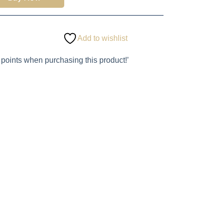
Add to wishlist
 points when purchasing this product!’