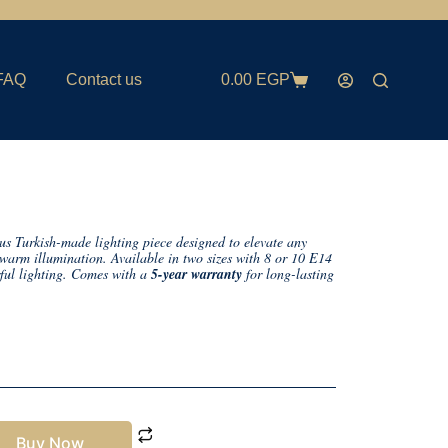
FAQ
Contact us
0.00
EGP
us Turkish-made lighting piece designed to elevate any
d warm illumination. Available in two sizes with 8 or 10 E14
rful lighting. Comes with a
5-year warranty
for long-lasting
Buy Now