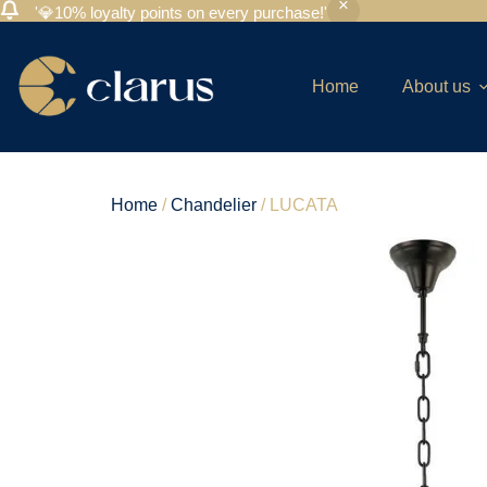
'💎10% loyalty points on every purchase!'
Home
About us
Home
/
Chandelier
/ LUCATA