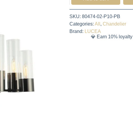
SKU:
80474-02-P10-PB
Categories:
All
,
Chandelier
Brand:
LUCEA
💎 Earn 10% loyalty