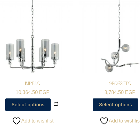
IMPELO
GROSSETO
10,364.50
EGP
8,784.50
EGP
Select options
Select options
Add to wishlist
Add to wishlis