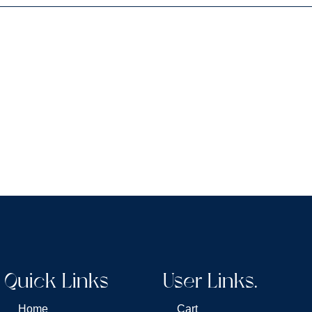
Quick Links
User Links.
Home
Cart