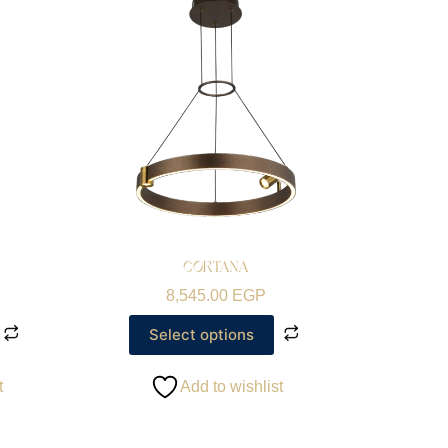
CORTANA
8,545.00
EGP
Select options
t
Add to wishlist