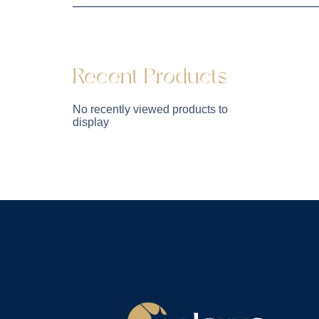
Recent Products
No recently viewed products to
display