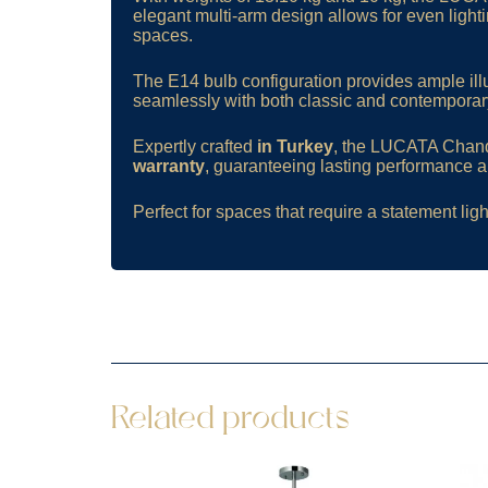
elegant multi-arm design allows for even lighti
spaces.
The E14 bulb configuration provides ample illu
seamlessly with both classic and contemporary
Expertly crafted
in Turkey
, the LUCATA Chandel
warranty
, guaranteeing lasting performance an
Perfect for spaces that require a statement ligh
Related products