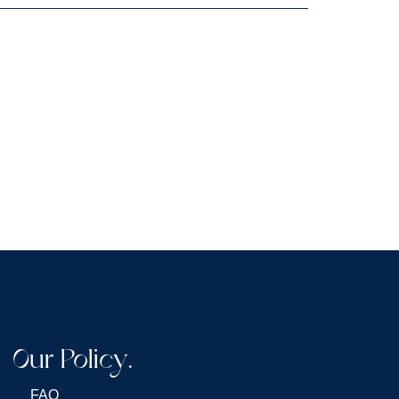
Our Policy.
FAQ