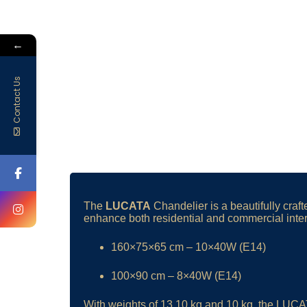
←
Contact Us
The
LUCATA
Chandelier is a beautifully cra
enhance both residential and commercial interio
160×75×65 cm – 10×40W (E14)
100×90 cm – 8×40W (E14)
With weights of 13.10 kg and 10 kg, the LUCATA 