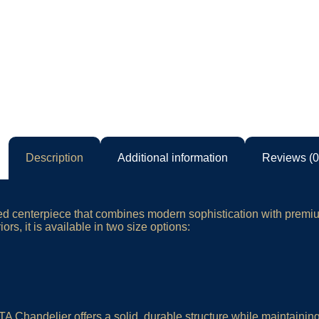
Description
Additional information
Reviews (0
fted centerpiece that combines modern sophistication with prem
rs, it is available in two size options:
Chandelier offers a solid, durable structure while maintaining a