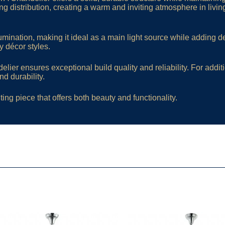
ng distribution, creating a warm and inviting atmosphere in livin
mination, making it ideal as a main light source while adding de
 décor styles.
ier ensures exceptional build quality and reliability. For addit
d durability.
ting piece that offers both beauty and functionality.