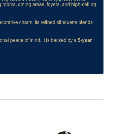
g rooms, dining areas, foyers, and high-ceiling
corative charm. Its refined silhouette blends
ional peace of mind, it is backed by a
5-year