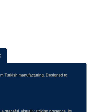
)
ium Turkish manufacturing. Designed to
 graceful, visually striking presence. Its