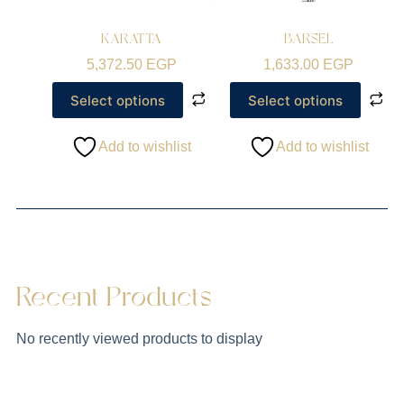
KARATTA
BARSEL
5,372.50
EGP
1,633.00
EGP
Select options
Select options
Add to wishlist
Add to wishlist
Recent Products
No recently viewed products to display