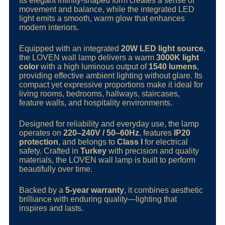
Its elegant infinity-shaped form creates a sense of
movement and balance, while the integrated LED
light emits a smooth, warm glow that enhances
modern interiors.
Equipped with an integrated
20W LED light source
,
the LOVEN wall lamp delivers a warm
3000K light
color
with a high luminous output of
1540 lumens
,
providing effective ambient lighting without glare. Its
compact yet expressive proportions make it ideal for
living rooms, bedrooms, hallways, staircases,
feature walls, and hospitality environments.
Designed for reliability and everyday use, the lamp
operates on
220–240V / 50–60Hz
, features
IP20
protection
, and belongs to
Class I
for electrical
safety. Crafted in
Turkey
with precision and quality
materials, the LOVEN wall lamp is built to perform
beautifully over time.
Backed by a
5-year warranty
, it combines aesthetic
brilliance with enduring quality—lighting that
inspires and lasts.