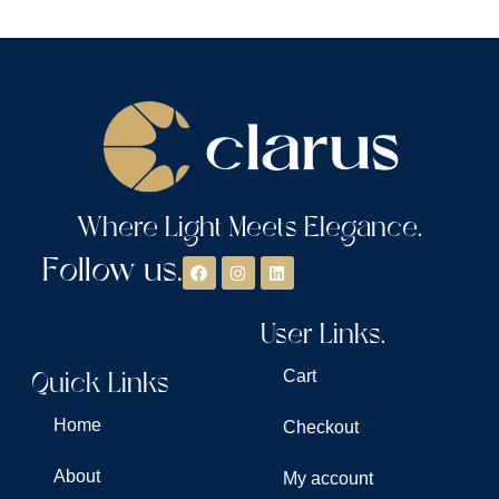
Where Light Meets Elegance.
Follow us.
User Links.
Quick Links
Cart
Home
Checkout
About
My account