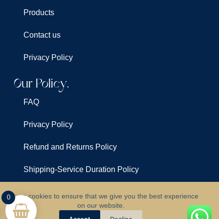
Products
Contact us
Privacy Policy
Our Policy.
FAQ
Privacy Policy
Refund and Returns Policy
Shipping-Service Duration Policy
Terms & Conditions
We use cookies to ensure that we give you the best experience
0
on our website.
©
All Rights Reserved For
Clarus Lights
Accept
Decline