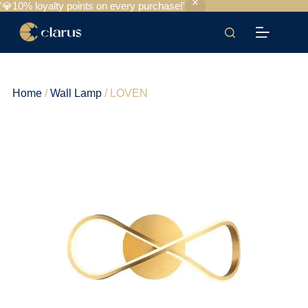
'💎10% loyalty points on every purchase!'
Home
/
Wall Lamp
/ LOVEN