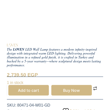
LOVEN
The
LOVEN
LED Wall Lamp features a modern infinity-inspired
design with integrated warm LED lighting. Delivering powerful
illumination in a refined gold finish, it is crafted in Turkey and
backed by a 5-year warranty—where sculptural design meets lasting
performance.
2,739.50
EGP
1 in stock
Add to cart
Buy Now
SKU:
80471-04-W01-GD