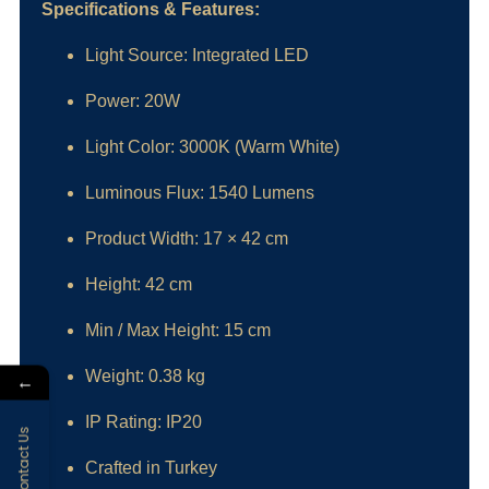
Specifications & Features:
Light Source: Integrated LED
Power: 20W
Light Color: 3000K (Warm White)
Luminous Flux: 1540 Lumens
Product Width: 17 × 42 cm
Height: 42 cm
Min / Max Height: 15 cm
Weight: 0.38 kg
←
IP Rating: IP20
Contact Us
Crafted in Turkey