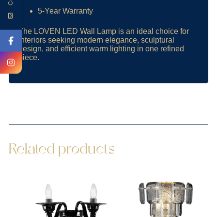
5-Year Warranty
The LOVEN LED Wall Lamp is an ideal choice for
interiors seeking modern elegance, sculptural
design, and efficient warm lighting in one refined
piece.
Related products