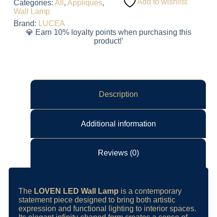
Add to wishlist
Categories:
All
,
Appliques
,
Wall Lamp
Brand:
LUCEA
💎 Earn 10% loyalty points when purchasing this
product!’
Description
Additional information
Reviews (0)
The
LOVEN LED Wall Lamp
is a contemporary
statement piece designed to bring both artistic
expression and functional lighting to interior spaces.