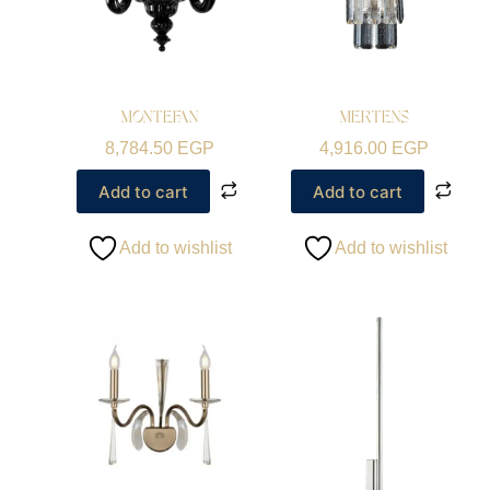
MONTEFAN
MERTENS
8,784.50
EGP
4,916.00
EGP
Add to cart
Add to cart
Add to wishlist
Add to wishlist