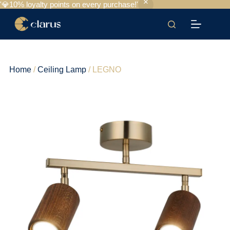
'💎10% loyalty points on every purchase!'
Home
/
Ceiling Lamp
/ LEGNO