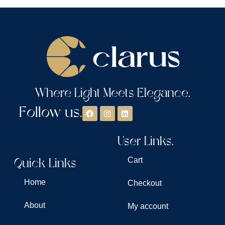
Where Light Meets Elegance.
Follow us.
User Links.
Quick Links
Cart
Home
Checkout
About
My account