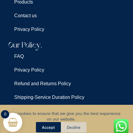
Products
Contact us
Privacy Policy
Our Policy.
FAQ
Privacy Policy
Refund and Returns Policy
Shipping-Service Duration Policy
Terms & Conditions
We use cookies to ensure that we give you the best experience
0
on our website.
©
All Rights Reserved For
Clarus Lights
Accept
Decline