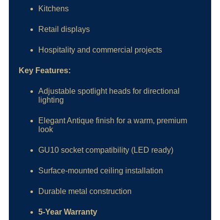
Kitchens
Retail displays
Hospitality and commercial projects
Key Features:
Adjustable spotlight heads for directional
lighting
Elegant Antique finish for a warm, premium
look
GU10 socket compatibility (LED ready)
Surface-mounted ceiling installation
Durable metal construction
5-Year Warranty