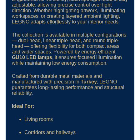
adjustable, allowing precise control over light
direction. Whether highlighting artwork, illuminating
workspaces, or creating layered ambient lighting,
LEGNO adapts effortlessly to your interior needs.
The collection is available in multiple configurations
— dual-head, linear triple-head, and round triple-
head — offering flexibility for both compact areas
and wider spaces. Powered by energy-efficient
GU10 LED lamps
, it ensures focused illumination
while maintaining low energy consumption.
Crafted from durable metal materials and
manufactured with precision in
Turkey
, LEGNO
guarantees long-lasting performance and structural
reliability.
Ideal For:
Living rooms
Corridors and hallways