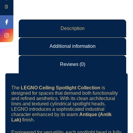
Description
Additional information
Reviews (0)
The
LEGNO Ceiling Spotlight Collection
is
designed for spaces that demand both functionality
and refined aesthetics. With its clean architectural
lines and textured cylindrical spotlight heads,
LEGNO introduces a sophisticated industrial
character enhanced by its warm
Antique (Antik
Lak)
finish.
Engineered for versatility, each spotlight head is fully