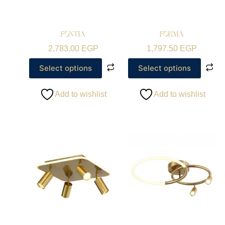
FONTIA
FORMA
2,783.00
EGP
1,797.50
EGP
Select options
Select options
Add to wishlist
Add to wishlist