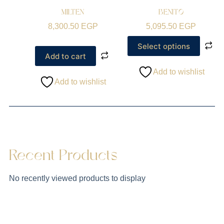
MILTEN
BENITO
8,300.50
EGP
5,095.50
EGP
Select options
Add to cart
Add to wishlist
Add to wishlist
Recent Products
No recently viewed products to display