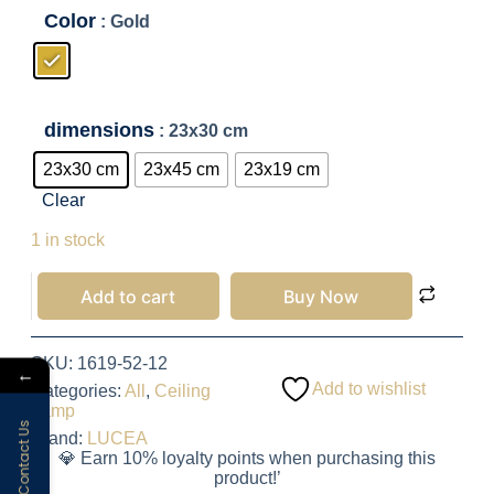
Color
: Gold
dimensions
: 23x30 cm
23x30 cm
23x45 cm
23x19 cm
Clear
2,200.00
EGP
1 in stock
Add to cart
Buy Now
SKU:
1619-52-12
←
Add to wishlist
Categories:
All
,
Ceiling
Lamp
Contact Us
Brand:
LUCEA
💎 Earn 10% loyalty points when purchasing this
product!’