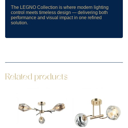
The LEGNO Collection is where modern lighting
control meets timeless design — delivering both
performance and visual impact in one refined
solution.
Related products