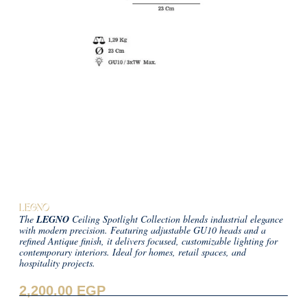
LEGNO
The
LEGNO
Ceiling Spotlight Collection blends industrial elegance
with modern precision. Featuring adjustable GU10 heads and a
refined Antique finish, it delivers focused, customizable lighting for
contemporary interiors. Ideal for homes, retail spaces, and
hospitality projects.
2,200.00
EGP