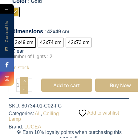
Color
: Gold
←
Contact Us
dimensions
: 42x49 cm
42x49 cm
42x74 cm
42x73 cm
Clear
Number of Lights : 2
1,797.50
EGP
3 in stock
Add to cart
Buy Now
SKU:
80734-01-C02-FG
Add to wishlist
Categories:
All
,
Ceiling
Lamp
Brand:
LUCEA
💎 Earn 10% loyalty points when purchasing this
product!’