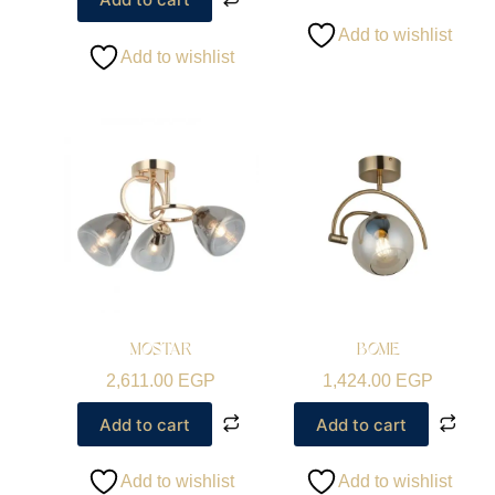
Add to wishlist
Add to wishlist
MOSTAR
BOME
2,611.00
EGP
1,424.00
EGP
Add to cart
Add to cart
Add to wishlist
Add to wishlist