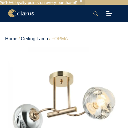
'💎10% loyalty points on every purchase!'
Home
/
Ceiling Lamp
/ FORMA