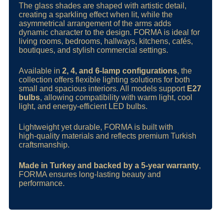
The glass shades are shaped with artistic detail,
creating a sparkling effect when lit, while the
asymmetrical arrangement of the arms adds
dynamic character to the design. FORMA is ideal for
living rooms, bedrooms, hallways, kitchens, cafés,
boutiques, and stylish commercial settings.
Available in
2, 4, and 6‑lamp configurations
, the
collection offers flexible lighting solutions for both
small and spacious interiors. All models support
E27
bulbs
, allowing compatibility with warm light, cool
light, and energy‑efficient LED bulbs.
Lightweight yet durable, FORMA is built with
high‑quality materials and reflects premium Turkish
craftsmanship.
Made in Turkey and backed by a 5‑year warranty
,
FORMA ensures long‑lasting beauty and
performance.