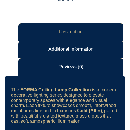
Description
Additional information
Reviews (0)
The
FORMA Ceiling Lamp Collection
is a modern
decorative lighting series designed to elevate
contemporary spaces with elegance and visual
charm. Each fixture showcases smooth, intertwined
metal arms finished in luxurious
Gold (Altın)
, paired
with beautifully crafted textured glass globes that
cast soft, atmospheric illumination.