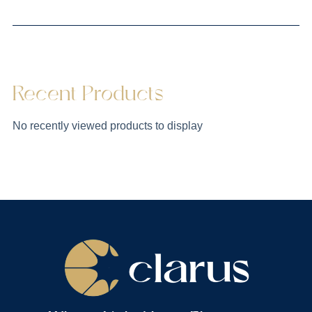
Recent Products
No recently viewed products to display