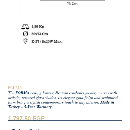
FORMA
The
FORMA
ceiling lamp collection combines modern curves with
artistic, textured glass shades. Its elegant gold finish and sculptural
form bring a stylish contemporary touch to any interior.
Made in
Turkey – 5‑Year Warranty.
1,797.50
EGP