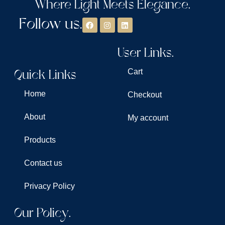
Where Light Meets Elegance.
Follow us.
User Links.
Quick Links
Cart
Home
Checkout
About
My account
Products
Contact us
Privacy Policy
Our Policy.