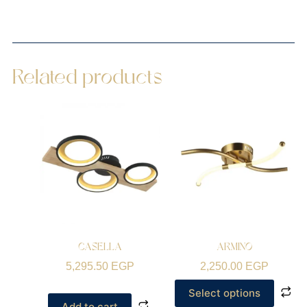
Related products
CASELLA
ARMINO
5,295.50
EGP
2,250.00
EGP
Select options
Add to cart