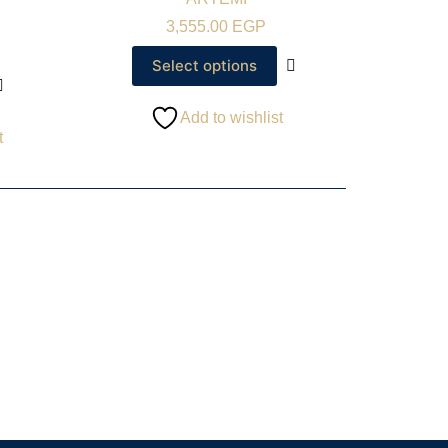
3,555.00
EGP
Select options
Add to wishlist
t