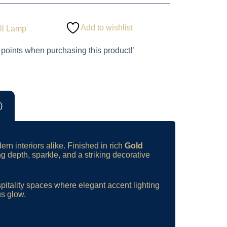
Add to wishlist
ll Lamp
 points when purchasing this product!’
)
ern interiors alike. Finished in rich
Gold
ng depth, sparkle, and a striking decorative
spitality spaces where elegant accent lighting
us glow.