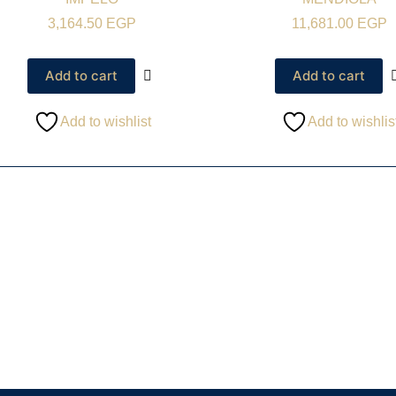
3,164.50
EGP
11,681.00
EGP
Add to cart
Add to cart
Add to wishlist
Add to wishlis