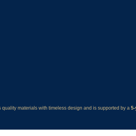
quality materials with timeless design and is supported by a
5-