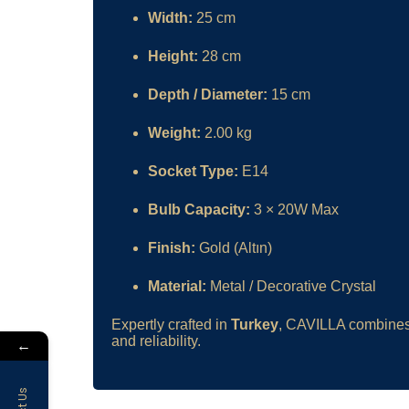
Width:
25 cm
Height:
28 cm
Depth / Diameter:
15 cm
Weight:
2.00 kg
Socket Type:
E14
Bulb Capacity:
3 × 20W Max
Finish:
Gold (Altın)
Material:
Metal / Decorative Crystal
Expertly crafted in
Turkey
, CAVILLA combines 
and reliability.
←