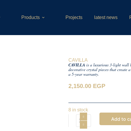
Products
Projects
latest news
CAVILLA
CAVILLA
is a luxurious 3-light wall
decorative crystal pieces that create
a 5-year warranty.
2,150.00
EGP
8 in stock
Add to c