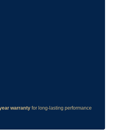
year warranty
for long-lasting performance