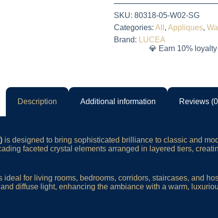
SKU:
80318-05-W02-SG
Categories:
All
,
Appliques
,
Wa
Brand:
LUCEA
💎 Earn 10% loyalty
Description
Additional information
Reviews (0
)
is designed to bring sophisticated brilliance to classic and mod
scading faceted crystal elements arranged in layered tiers, creati
s ideal for living rooms, bedrooms, corridors, staircases, and ho
ct and diffuse light, enhancing the ambiance with a warm, luxurio