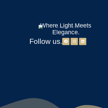
Where Light Meets
Elegance.
Follow us.