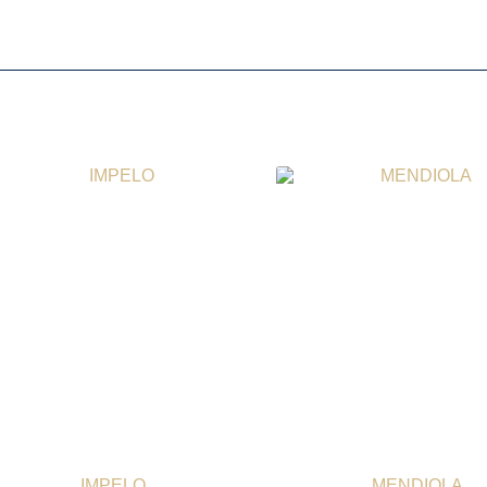
IMPELO
MENDIOLA