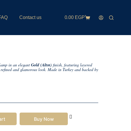
FAQ
Contact us
0.00
EGP
 lamp in an elegant
Gold (Altın)
finish, featuring layered
 a refined and glamorous look. Made in Turkey and backed by
art
Buy Now