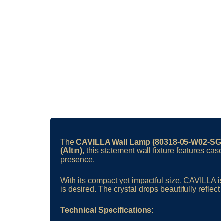
The
CAVILLA Wall Lamp (80318-05-W02-SG
(Altın)
, this statement wall fixture features ca
presence.
With its compact yet impactful size, CAVILLA i
is desired. The crystal drops beautifully refle
Technical Specifications: