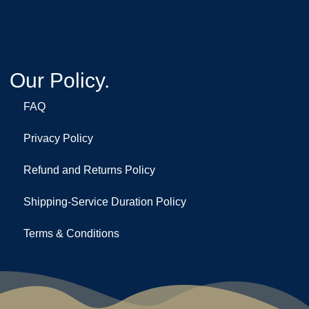
Our Policy.
FAQ
Privacy Policy
Refund and Returns Policy
Shipping-Service Duration Policy
Terms & Conditions