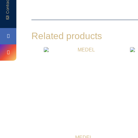
Contact Us
Related products
MEDEL