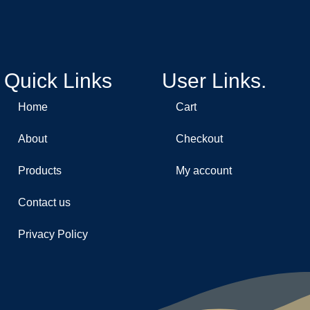
Quick Links
User Links.
Home
Cart
About
Checkout
Products
My account
Contact us
Privacy Policy