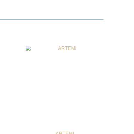
ARTEMI