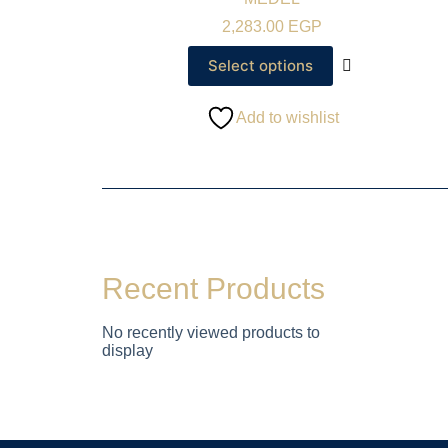
2,283.00
EGP
Select options
Add to wishlist
Recent Products
No recently viewed products to
display