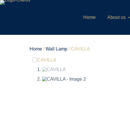
Home
About us
Home
/
Wall Lamp
/ CAVILLA