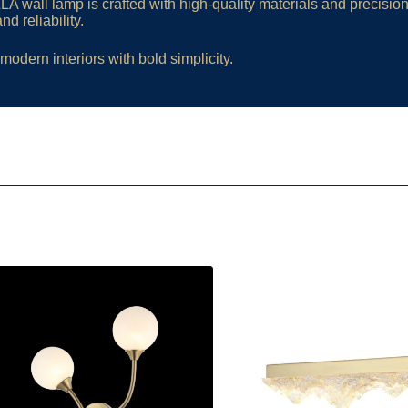
A wall lamp is crafted with high-quality materials and precision
d reliability.
modern interiors with bold simplicity.