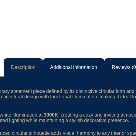
Description
Additional information
Reviews (0
ary statement piece defined by its distinctive circular form and 
rchitectural design with functional illumination, making it ideal 
white illumination at
3000K
, creating a cozy and inviting atmos
ted lighting while maintaining a stylish decorative presence.
nced circular silhouette adds visual harmony to any interior spa