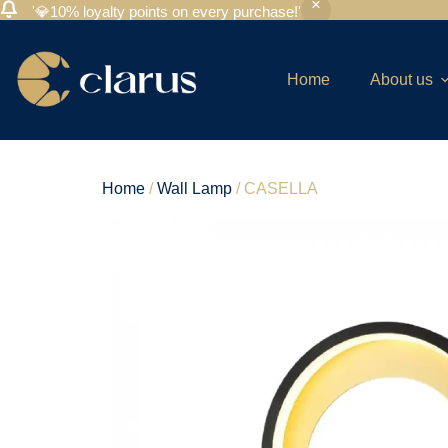
'💎10% loyalty points on every purchase!'
Home
About us
Home
/
Wall Lamp
/ CASELLA