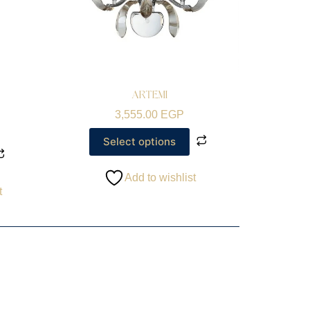
ARTEMI
3,555.00
EGP
Select options
Add to wishlist
t