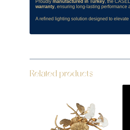
Proudly
manufactured in Turkey
, the CASELL
warranty
, ensuring long-lasting performance an
A refined lighting solution designed to elevate 
Related products