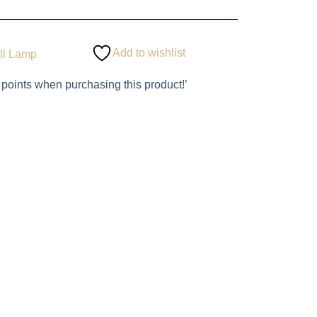
Add to wishlist
ll Lamp
 points when purchasing this product!’