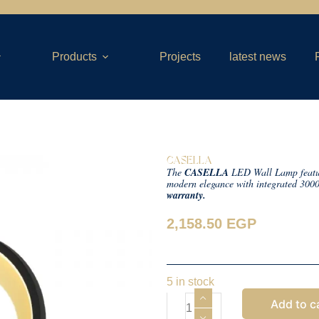
Products
Projects
latest news
CASELLA
The
CASELLA
LED Wall Lamp features
modern elegance with integrated 300
warranty.
2,158.50
EGP
5 in stock
Add to c