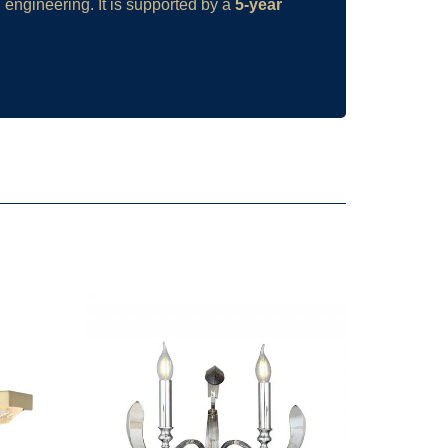
 engineering. It is supported by a
5-year