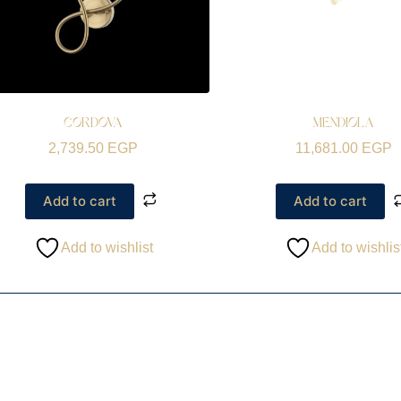
CORDOVA
MENDIOLA
2,739.50
EGP
11,681.00
EGP
Add to cart
Add to cart
Add to wishlist
Add to wishlis