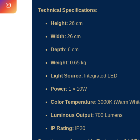
Technical Specifications:
Height:
26 cm
Width:
26 cm
Depth:
6 cm
Weight:
0.65 kg
Light Source:
Integrated LED
Power:
1 × 10W
Color Temperature:
3000K (Warm Whit
Luminous Output:
700 Lumens
IP Rating:
IP20