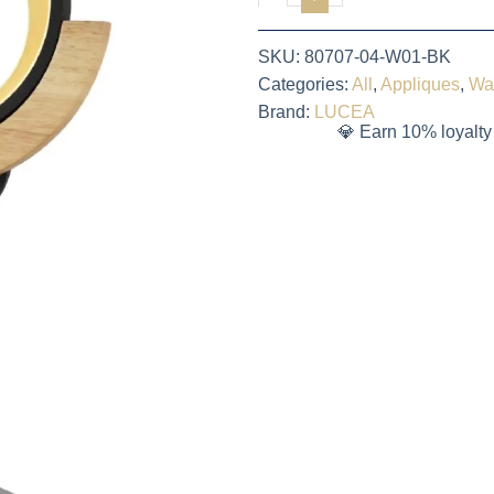
SKU:
80707-04-W01-BK
Categories:
All
,
Appliques
,
Wa
Brand:
LUCEA
💎 Earn 10% loyalty