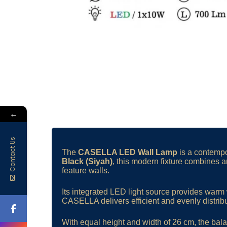
←
Contact Us
The
CASELLA LED Wall Lamp
is a contempor
Black (Siyah)
, this modern fixture combines a
feature walls.
Its integrated LED light source provides warm 
CASELLA delivers efficient and evenly distribu
With equal height and width of 26 cm, the bala