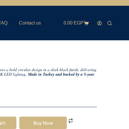
FAQ
Contact us
0.00
EGP
 a bold circular design in a sleek black finish, delivering
0K LED lighting.
Made in Turkey and backed by a 5-year
art
Buy Now