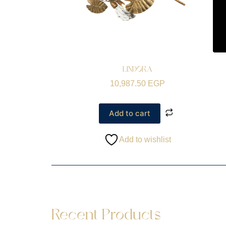
LINDORA
10,987.50
EGP
Add to cart
Add to wishlist
Recent Products