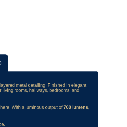
)
layered metal detailing. Finished in elegant
for living rooms, hallways, bedrooms, and
phere. With a luminous output of
700 lumens
,
ce.