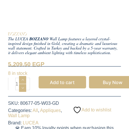
BOZZANO
The LUCEA
BOZZANO
Wall Lamp features a layered crystal-
inspired design finished in Gold, creating a dramatic and luxurious
wall statement. Crafted in Turkey and backed by a 5-year warranty,
it delivers elegant ambient lighting with timeless sophistication.
5,209.50
EGP
8 in stock
Add to cart
Buy Now
SKU:
80677-05-W03-GD
Add to wishlist
Categories:
All
,
Appliques
,
Wall Lamp
Brand:
LUCEA
💎 Earn 10% loyalty points when purchasing this