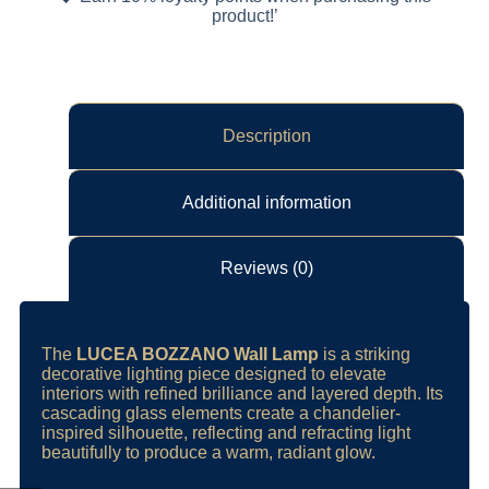
product!’
Description
Additional information
Reviews (0)
The
LUCEA BOZZANO Wall Lamp
is a striking
decorative lighting piece designed to elevate
interiors with refined brilliance and layered depth. Its
cascading glass elements create a chandelier-
inspired silhouette, reflecting and refracting light
beautifully to produce a warm, radiant glow.