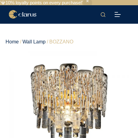
'💎10% loyalty points on every purchase!'
Home
/
Wall Lamp
/ BOZZANO