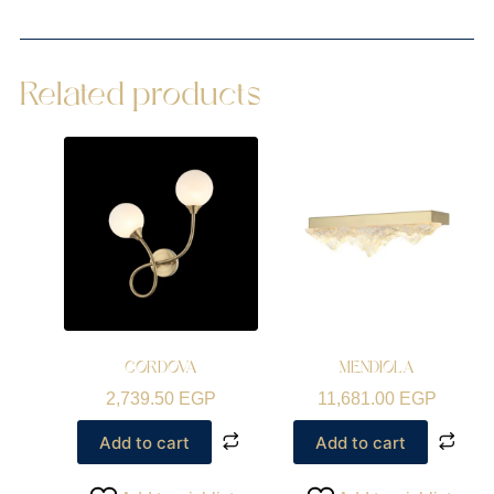
Related products
CORDOVA
MENDIOLA
2,739.50
EGP
11,681.00
EGP
Add to cart
Add to cart