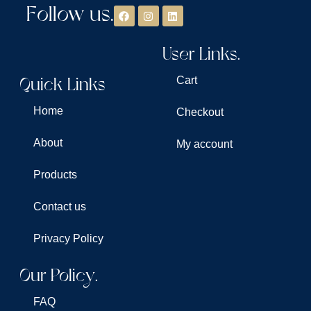
Follow us.
User Links.
Quick Links
Cart
Home
Checkout
About
My account
Products
Contact us
Privacy Policy
Our Policy.
FAQ