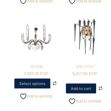
Add to wishlist
Add to wishlist
ARTEMI
ABRANTES
3,555.00
EGP
5,417.00
EGP
Select options
Add to cart
Add to wishlist
Add to wishlist