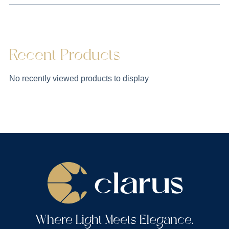
Recent Products
No recently viewed products to display
Where Light Meets Elegance.