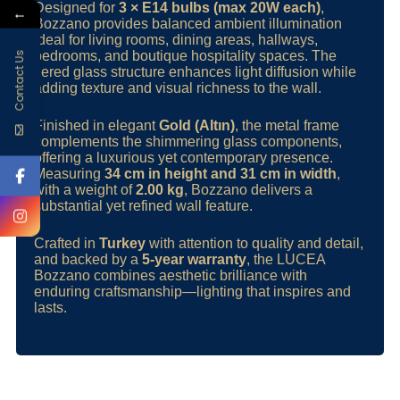
Designed for
3 × E14 bulbs (max 20W each)
,
←
Bozzano provides balanced ambient illumination
ideal for living rooms, dining areas, hallways,
bedrooms, and boutique hospitality spaces. The
Contact Us
tiered glass structure enhances light diffusion while
adding texture and visual richness to the wall.
Finished in elegant
Gold (Altın)
, the metal frame
complements the shimmering glass components,
offering a luxurious yet contemporary presence.
Measuring
34 cm in height and 31 cm in width
,
with a weight of
2.00 kg
, Bozzano delivers a
substantial yet refined wall feature.
Crafted in
Turkey
with attention to quality and detail,
and backed by a
5-year warranty
, the LUCEA
Bozzano combines aesthetic brilliance with
enduring craftsmanship—lighting that inspires and
lasts.