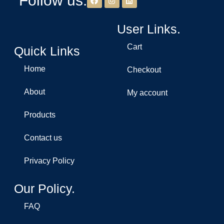
Follow us.
User Links.
Cart
Quick Links
Home
Checkout
About
My account
Products
Contact us
Privacy Policy
Our Policy.
FAQ