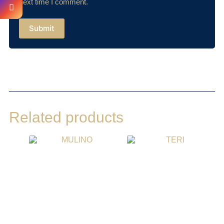
next time I comment.
Submit
Related products