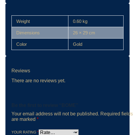
Weight
0.60 kg
Dimensions
26 × 29 cm
Color
Gold
Reviews
There are no reviews yet.
Be the first to review “BOME”
Your email address will not be published.
Required fields
are marked
*
YOUR RATING
*