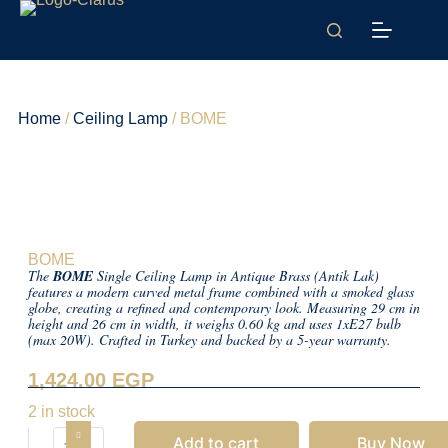
Home
/
Ceiling Lamp
/ BOME
BOME
The
BOME
Single Ceiling Lamp in Antique Brass (Antik Lak)
features a modern curved metal frame combined with a smoked glass
globe, creating a refined and contemporary look. Measuring 29 cm in
height and 26 cm in width, it weighs 0.60 kg and uses 1xE27 bulb
(max 20W). Crafted in Turkey and backed by a 5-year warranty.
1,424.00
EGP
2 in stock
Add to cart
Buy Now