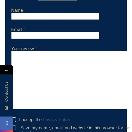
Name
*
Email
*
Your review
*
←
Contact Us
I accept the
Privacy Policy
Save my name, email, and website in this browser for the