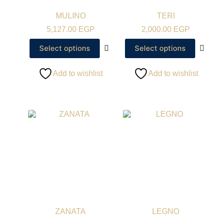
MULINO
TERI
5,127.00
EGP
2,000.00
EGP
Select options
Select options
Add to wishlist
Add to wishlist
ZANATA
LEGNO