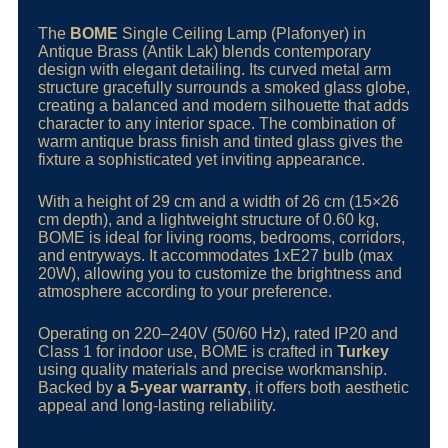
The
BOME
Single Ceiling Lamp (Plafonyer) in
Antique Brass (Antik Lak) blends contemporary
design with elegant detailing. Its curved metal arm
structure gracefully surrounds a smoked glass globe,
creating a balanced and modern silhouette that adds
character to any interior space. The combination of
warm antique brass finish and tinted glass gives the
fixture a sophisticated yet inviting appearance.
With a height of 29 cm and a width of 26 cm (15×26
cm depth), and a lightweight structure of 0.60 kg,
BOME is ideal for living rooms, bedrooms, corridors,
and entryways. It accommodates 1xE27 bulb (max
20W), allowing you to customize the brightness and
atmosphere according to your preference.
Operating on 220–240V (50/60 Hz), rated IP20 and
Class 1 for indoor use, BOME is crafted in
Turkey
using quality materials and precise workmanship.
Backed by
a 5-year warranty
, it offers both aesthetic
appeal and long-lasting reliability.