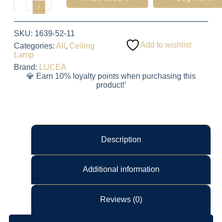
SKU:
1639-52-11
Add to wishlist
Categories:
All
,
Ceiling
Lamp
Brand:
LUCEA
💎 Earn 10% loyalty points when purchasing this
product!’
Description
Additional information
Reviews (0)