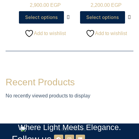
2,900.00
EGP
2,200.00
EGP
Select options
Select options
Add to wishlist
Add to wishlist
Recent Products
No recently viewed products to display
Where Light Meets Elegance.