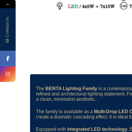
←
Contact Us
The
BENTA Lighting Family
is a contemporary
refined and architectural lighting statement. F
a clean, minimalist aesthetic.
The family is available as a
Multi-Drop LED 
create a dramatic cascading effect. It is ideal f
Equipped with
integrated LED technology
,