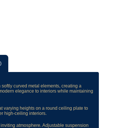
)
h softly curved metal elements, creating a
odern elegance to interiors while maintaining
t varying heights on a round ceiling plate to
r high-ceiling interiors.
d inviting atmosphere. Adjustable suspension