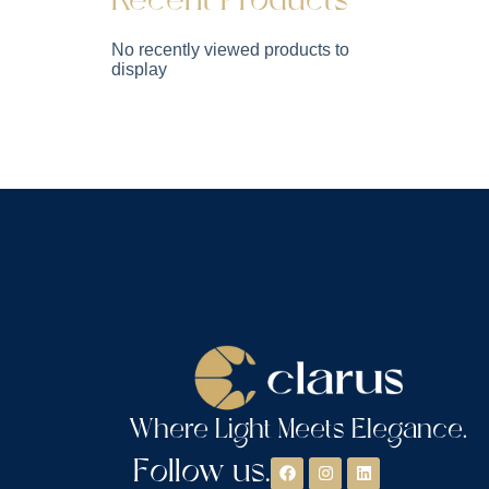
Recent Products
No recently viewed products to
display
Where Light Meets Elegance.
Follow us.