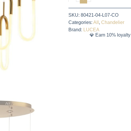
SKU:
80421-04-L07-CO
Categories:
All
,
Chandelier
Brand:
LUCEA
💎 Earn 10% loyalty