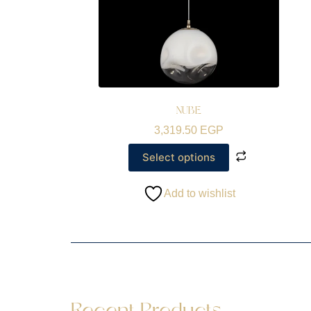
NUBE
3,319.50
EGP
Select options
Add to wishlist