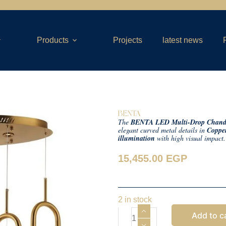
Products
Projects
latest news
BENTA
The
BENTA LED Multi-Drop Chande
elegant curved metal details in
Copper
illumination
with high visual impact
15,455.00
EGP
2 in stock
Add to c