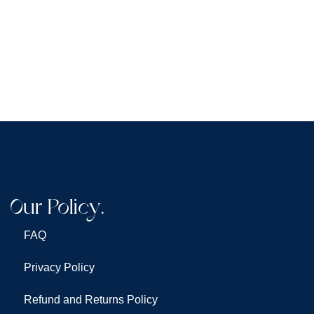
Our Policy.
FAQ
Privacy Policy
Refund and Returns Policy