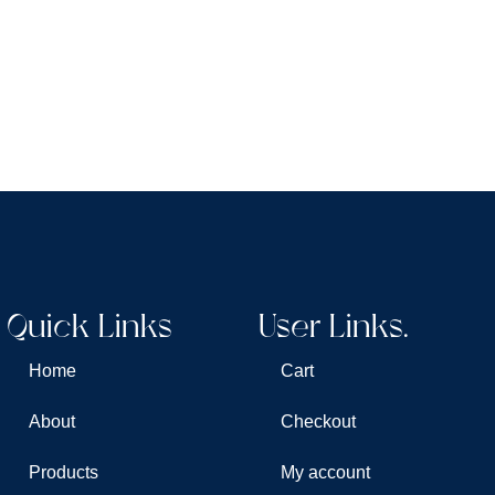
Quick Links
User Links.
Home
Cart
About
Checkout
Products
My account