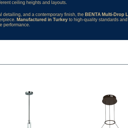
ifferent ceiling heights and layouts.
l detailing, and a contemporary finish, the
BENTA Multi-Drop 
terpiece.
Manufactured in Turkey
to high-quality standards an
ble performance.