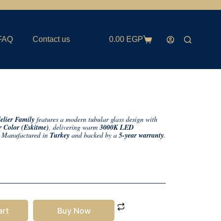
FAQ
Contact us
0.00
EGP
lier Family
features a modern tubular glass design with
 Color (Eskitme)
, delivering warm
3000K LED
. Manufactured in
Turkey
and backed by a
5-year warranty
.
art
Buy Now