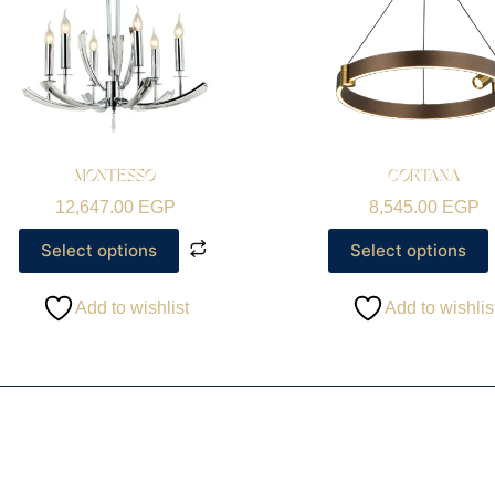
MONTESSO
CORTANA
12,647.00
EGP
8,545.00
EGP
Select options
Select options
Add to wishlist
Add to wishlis