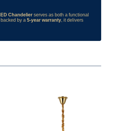
LED Chandelier
serves as both a functional
d backed by a
5-year warranty
, it delivers