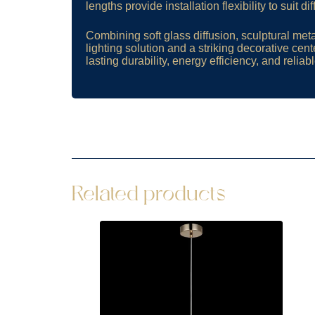
lengths provide installation flexibility to suit d
Combining soft glass diffusion, sculptural meta
lighting solution and a striking decorative cen
lasting durability, energy efficiency, and relia
Related products