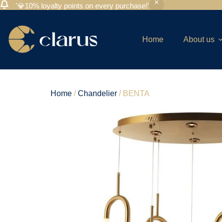
'💎10% loyalty points on every purchase!'
Home
About us
Home
/
Chandelier
/ BENTA