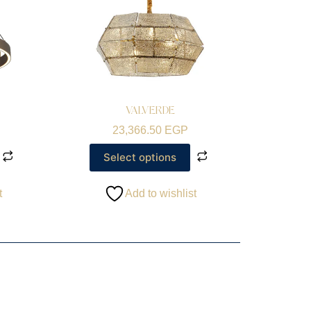
VALVERDE
23,366.50
EGP
Select options
t
Add to wishlist