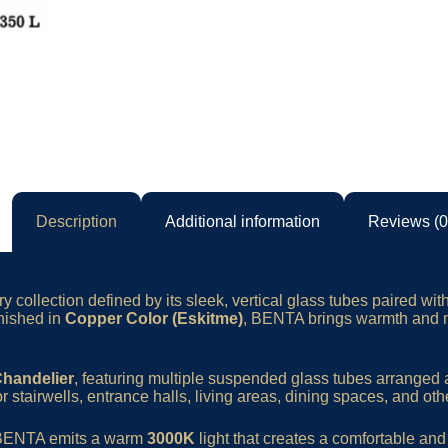
Description
Additional information
Reviews (0
 collection defined by its sleek, vertical glass tubes paired wit
inished in
Copper Color (Eskitme)
, BENTA brings warmth and m
Chandelier
, featuring multiple suspended glass tubes arranged a
or stairwells, entrance halls, living areas, dining spaces, and othe
 BENTA emits a warm
3000K
light that creates a comfortable an