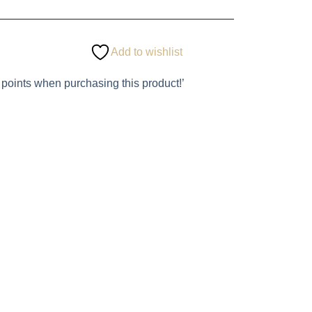
Add to wishlist
 points when purchasing this product!’