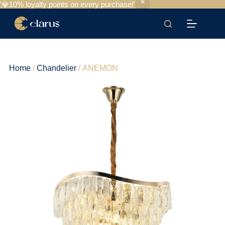
'💎10% loyalty points on every purchase!'
Home
/
Chandelier
/ ANEMON