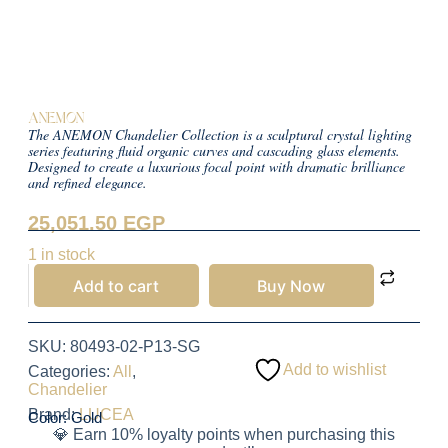
ANEMON
The ANEMON Chandelier Collection is a sculptural crystal lighting
series featuring fluid organic curves and cascading glass elements.
Designed to create a luxurious focal point with dramatic brilliance
and refined elegance.
25,051.50
EGP
1 in stock
Add to cart
Buy Now
SKU:
80493-02-P13-SG
Add to wishlist
Categories:
All
,
Chandelier
Brand:
LUCEA
Color: Gold
💎 Earn 10% loyalty points when purchasing this