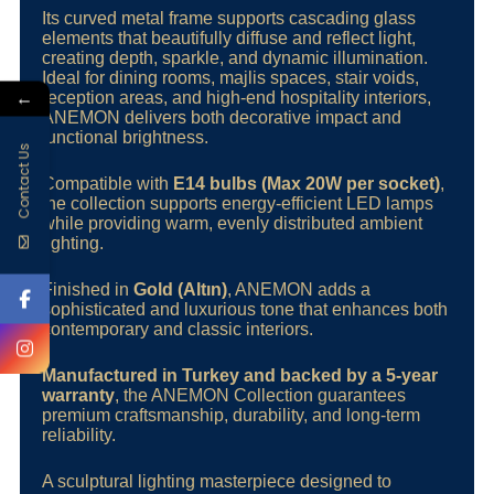
Its curved metal frame supports cascading glass
elements that beautifully diffuse and reflect light,
creating depth, sparkle, and dynamic illumination.
Ideal for dining rooms, majlis spaces, stair voids,
←
reception areas, and high-end hospitality interiors,
ANEMON delivers both decorative impact and
functional brightness.
Contact Us
Compatible with
E14 bulbs (Max 20W per socket)
,
the collection supports energy-efficient LED lamps
while providing warm, evenly distributed ambient
lighting.
Finished in
Gold (Altın)
, ANEMON adds a
sophisticated and luxurious tone that enhances both
contemporary and classic interiors.
Manufactured in Turkey and backed by a 5-year
warranty
, the ANEMON Collection guarantees
premium craftsmanship, durability, and long-term
reliability.
A sculptural lighting masterpiece designed to