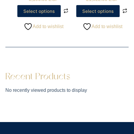
Select options
Select options
Add to wishlist
Add to wishlist
Recent Products
No recently viewed products to display