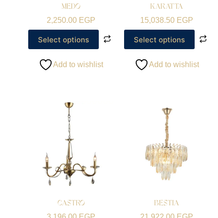
MEDO
KARATTA
2,250.00
EGP
15,038.50
EGP
Select options
Select options
Add to wishlist
Add to wishlist
CASTRO
BESTIA
3,196.00
EGP
21,922.00
EGP