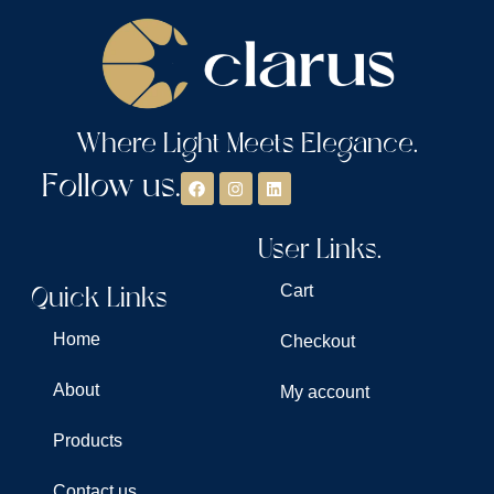
Where Light Meets Elegance.
Follow us.
User Links.
Quick Links
Cart
Home
Checkout
About
My account
Products
Contact us