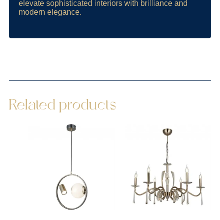
elevate sophisticated interiors with brilliance and
modern elegance.
Related products