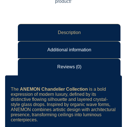
product!’
Description
Additional information
Reviews (0)
The
ANEMON Chandelier Collection
is a bold
expression of modern luxury, defined by its
distinctive flowing silhouette and layered crystal-
style glass drops. Inspired by organic wave forms,
ANEMON combines artistic design with architectural
presence, transforming ceilings into luminous
centerpieces.