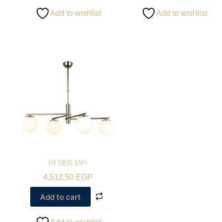
Add to wishlist
Add to wishlist
BUMERANG
4,512.50
EGP
Add to cart