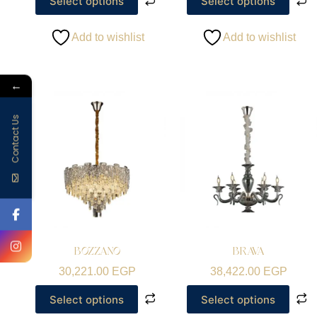
Select options
Select options
Add to wishlist
Add to wishlist
←
Contact Us
BOZZANO
BRAVA
30,221.00
EGP
38,422.00
EGP
Select options
Select options