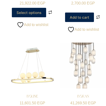
21,922.00
EGP
2,700.00
EGP
Select options
Add to cart
Add to wishlist
Add to wishlist
BOLINE
BORAN
11,601.50
EGP
41,269.50
EGP