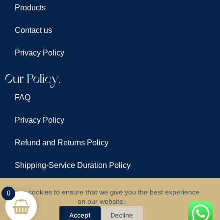
Products
Contact us
Privacy Policy
Our Policy.
FAQ
Privacy Policy
Refund and Returns Policy
Shipping-Service Duration Policy
Terms & Conditions
We use cookies to ensure that we give you the best experience
0
on our website.
©
All Rights Reserved For
Clarus Lights
Accept
Decline