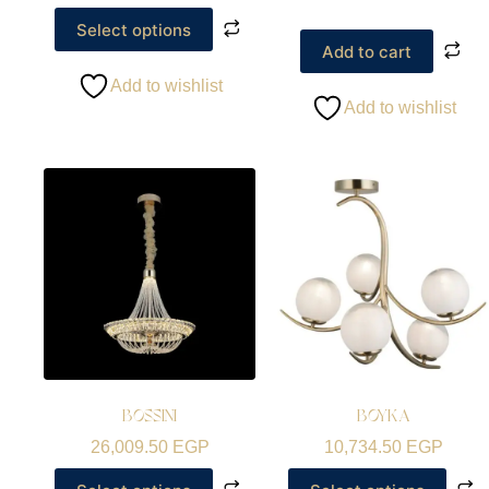
Select options
Add to cart
Add to wishlist
Add to wishlist
BOSSINI
BOYKA
26,009.50
EGP
10,734.50
EGP