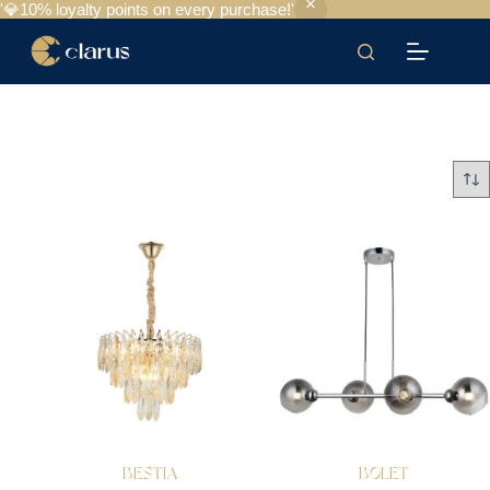
'💎10% loyalty points on every purchase!'
BESTIA
BOLET