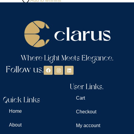
Add to wishlist
Where Light Meets Elegance.
Follow us.
User Links.
Quick Links
Cart
Home
Checkout
About
My account