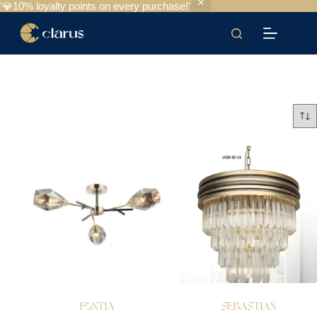
'💎10% loyalty points on every purchase!'
FONTIA
SEBASTIAN