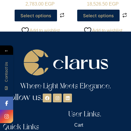
2,783.00
EGP
18,526.50
EGP
Select options
Select options
Add to wishlist
Add to wishlist
←
Contact Us
Where Light Meets Elegance.
Follow us.
User Links.
Quick Links
Cart