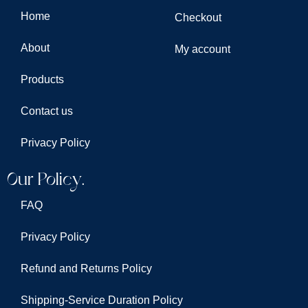
Home
Checkout
About
My account
Products
Contact us
Privacy Policy
Our Policy.
FAQ
Privacy Policy
Refund and Returns Policy
Shipping-Service Duration Policy